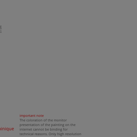
1 cm
important note
The coloration of the monitor
presentation of the painting on the
minique
internet cannot be binding for
technical reasons. Only high resolution