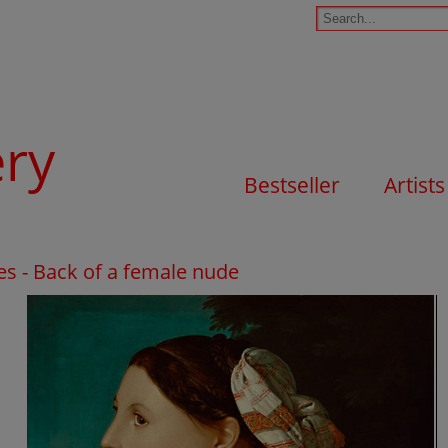
ery
Bestseller
Artists
s - Back of a female nude