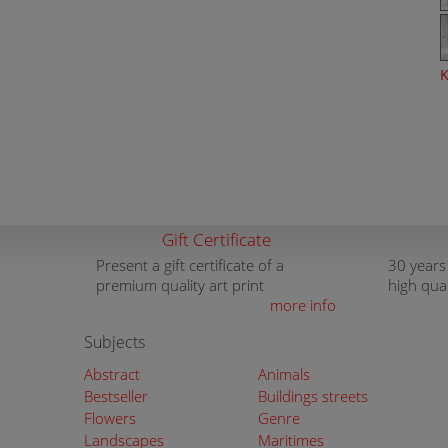
K
Gift Certificate
Present a gift certificate of a
30 years
premium quality art print
high qua
more info
Subjects
Abstract
Animals
Bestseller
Buildings streets
Flowers
Genre
Landscapes
Maritimes