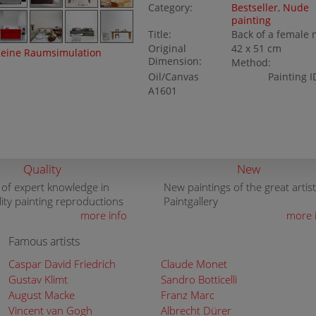
Category:
Bestseller
,
Nude
painting
Title:
Back of a female
Original
42 x 51 cm
eine Raumsimulation
Dimension:
Method:
Oil/Canvas
Painting I
A1601
Quality
New
 of expert knowledge in
New paintings of the great artist
lity painting reproductions
Paintgallery
more info
more 
Famous artists
Caspar David Friedrich
Claude Monet
Gustav Klimt
Sandro Botticelli
August Macke
Franz Marc
Vincent van Gogh
Albrecht Dürer