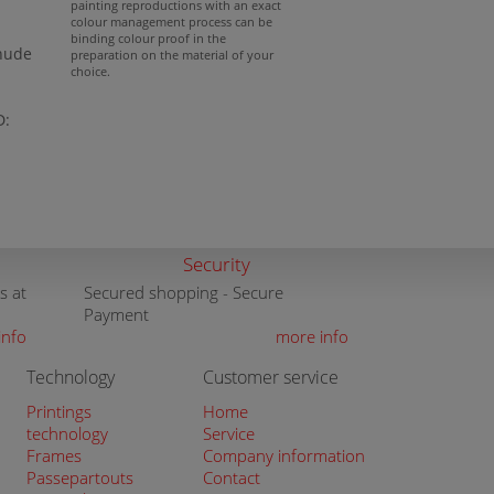
painting reproductions with an exact
colour management process can be
binding colour proof in the
 nude
preparation on the material of your
choice.
D:
Security
s at
Secured shopping - Secure
Payment
info
more info
Technology
Customer service
Printings
Home
technology
Service
Frames
Company information
Passepartouts
Contact