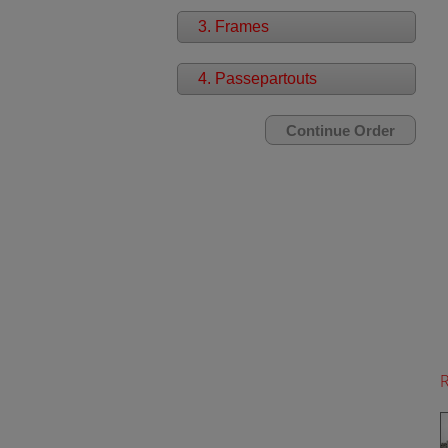
3. Frames
4. Passepartouts