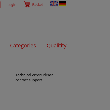
Login
Basket
Categories
Qualitity
Technical error! Please
contact support.