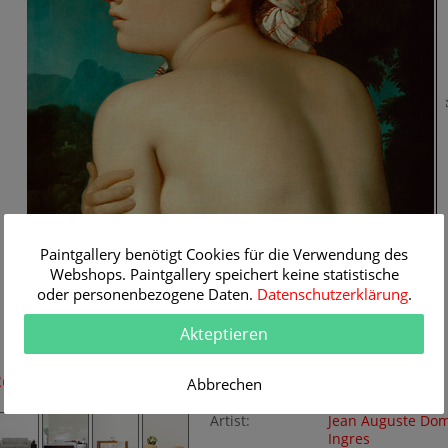
5
Paintgallery benötigt Cookies für die Verwendung des
Webshops. Paintgallery speichert keine statistische
oder personenbezogene Daten.
Datenschutzerklärung
.
Akteptieren
42 cm
Room Simulation
Original Painting
Abbrechen
Artist:
Jean Auguste Do
Ingres