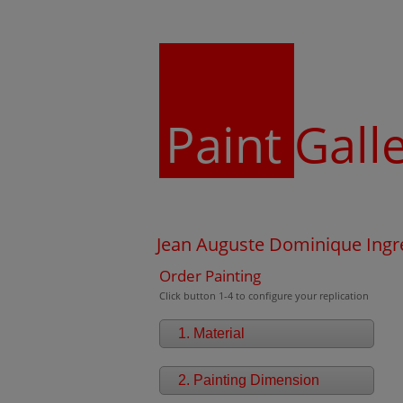
Paint
Gall
Jean Auguste Dominique Ingre
Order Painting
Click button 1-4 to configure your replication
1. Material
2. Painting Dimension