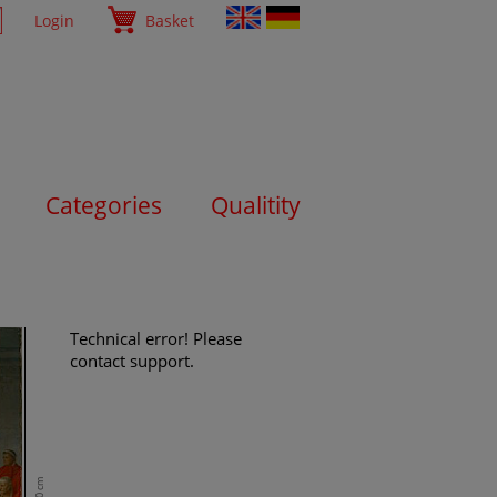
Login
Basket
Categories
Qualitity
Technical error! Please
contact support.
80 cm