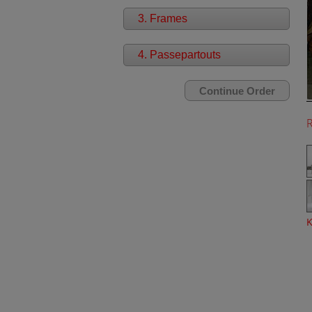
3. Frames
4. Passepartouts
K