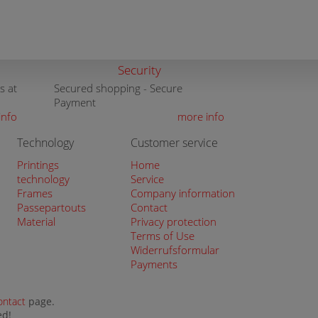
Security
s at
Secured shopping - Secure
Payment
info
more info
Technology
Customer service
Printings
Home
technology
Service
Frames
Company information
Passepartouts
Contact
Material
Privacy protection
Terms of Use
Widerrufsformular
Payments
ontact
page.
ed!