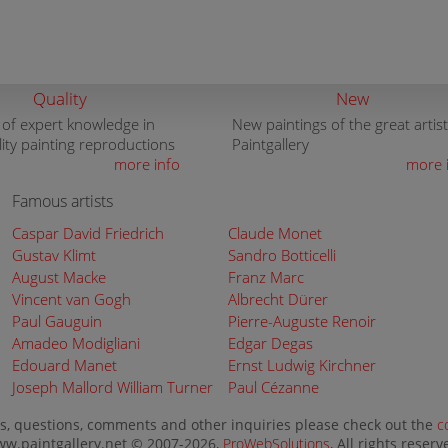
Quality
New
 of expert knowledge in
New paintings of the great artist
lity painting reproductions
Paintgallery
more info
more 
Famous artists
Caspar David Friedrich
Claude Monet
Gustav Klimt
Sandro Botticelli
August Macke
Franz Marc
Vincent van Gogh
Albrecht Dürer
Paul Gauguin
Pierre-Auguste Renoir
Amadeo Modigliani
Edgar Degas
Edouard Manet
Ernst Ludwig Kirchner
Joseph Mallord William Turner
Paul Cézanne
s, questions, comments and other inquiries please check out the
c
w.paintgallery.net © 2007-2026,
ProWebSolutions
, All rights reserv