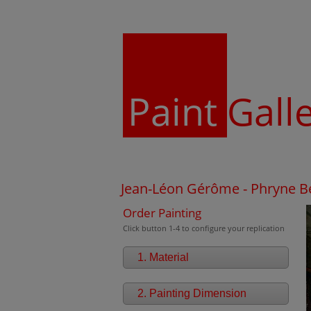
Paint
Gall
Jean-Léon Gérôme - Phryne Be
Order Painting
Click button 1-4 to configure your replication
1. Material
2. Painting Dimension