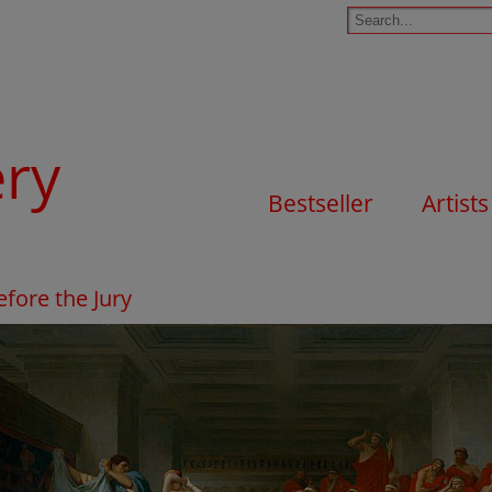
ery
Bestseller
Artists
fore the Jury