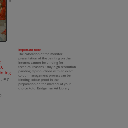
important note
The coloration of the monitor
presentation of the painting on the
e
internet cannot be binding for
technical reasons. Only high resolution
 &
painting reproductions with an exact
inting
colour management process can be
 Jury
binding colour proof in the
preparation on the material of your
choice.Foto: Bridgeman Art Library
D: