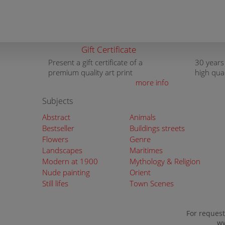
Gift Certificate
Present a gift certificate of a
30 years
premium quality art print
high qua
more info
Subjects
Abstract
Animals
Bestseller
Buildings streets
Flowers
Genre
Landscapes
Maritimes
Modern at 1900
Mythology & Religion
Nude painting
Orient
Still lifes
Town Scenes
For request
ww