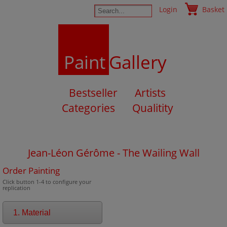
Login
Basket
Paint
Gallery
Bestseller
Artists
Categories
Qualitity
Jean-Léon Gérôme - The Wailing Wall
Order Painting
Click button 1-4 to configure your
replication
1. Material