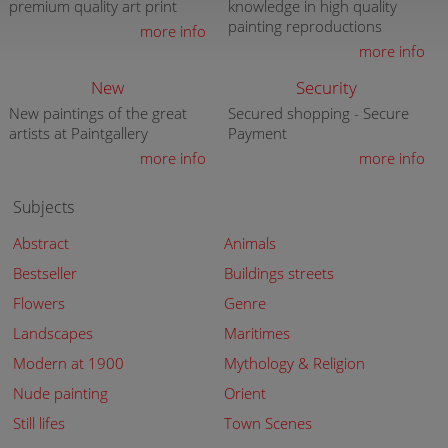
premium quality art print
knowledge in high quality
painting reproductions
more info
more info
New
Security
New paintings of the great
Secured shopping - Secure
artists at Paintgallery
Payment
more info
more info
Subjects
Abstract
Animals
Bestseller
Buildings streets
Flowers
Genre
Landscapes
Maritimes
Modern at 1900
Mythology & Religion
Nude painting
Orient
Still lifes
Town Scenes