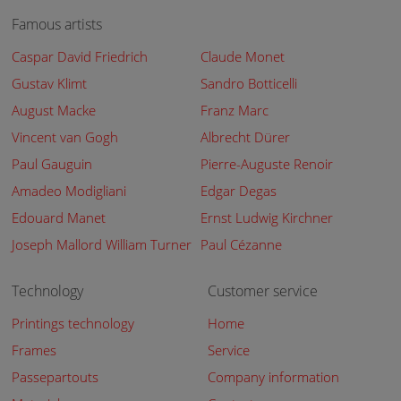
Famous artists
Caspar David Friedrich
Claude Monet
Gustav Klimt
Sandro Botticelli
August Macke
Franz Marc
Vincent van Gogh
Albrecht Dürer
Paul Gauguin
Pierre-Auguste Renoir
Amadeo Modigliani
Edgar Degas
Edouard Manet
Ernst Ludwig Kirchner
Joseph Mallord William Turner
Paul Cézanne
Technology
Customer service
Printings technology
Home
Frames
Service
Passepartouts
Company information