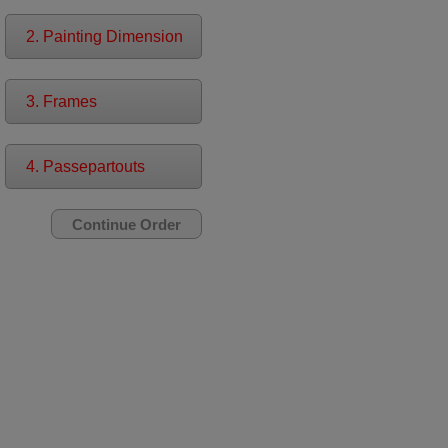
2. Painting Dimension
3. Frames
4. Passepartouts