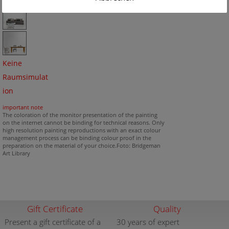
Keine
Raumsimulat
ion
important note
The coloration of the monitor presentation of the painting
on the internet cannot be binding for technical reasons. Only
high resolution painting reproductions with an exact colour
management process can be binding colour proof in the
preparation on the material of your choice.Foto: Bridgeman
Art Library
Gift Certificate
Quality
Present a gift certificate of a
30 years of expert