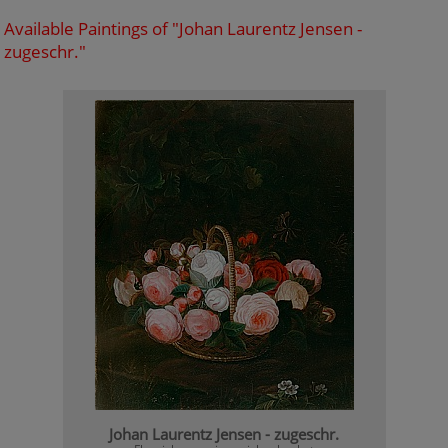
Available Paintings of "Johan Laurentz Jensen -
zugeschr."
Johan Laurentz Jensen - zugeschr.