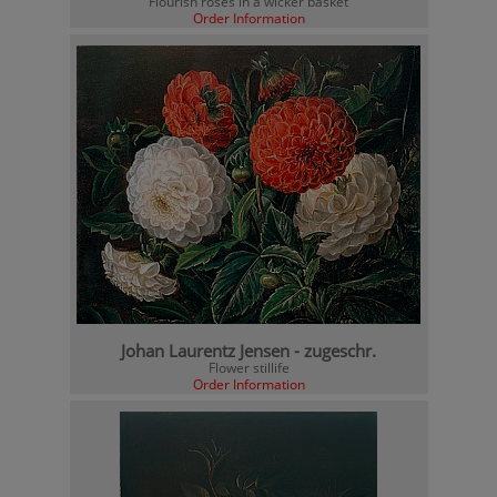
Flourish roses in a wicker basket
Order Information
Johan Laurentz Jensen - zugeschr.
Flower stillife
Order Information