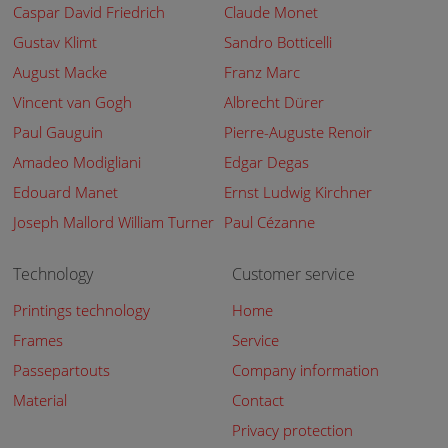
Caspar David Friedrich
Claude Monet
Gustav Klimt
Sandro Botticelli
August Macke
Franz Marc
Vincent van Gogh
Albrecht Dürer
Paul Gauguin
Pierre-Auguste Renoir
Amadeo Modigliani
Edgar Degas
Edouard Manet
Ernst Ludwig Kirchner
Joseph Mallord William Turner
Paul Cézanne
Technology
Customer service
Printings technology
Home
Frames
Service
Passepartouts
Company information
Material
Contact
Privacy protection