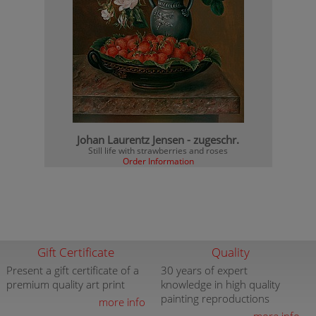
Johan Laurentz Jensen - zugeschr.
Still life with strawberries and roses
Order Information
Gift Certificate
Quality
Present a gift certificate of a
30 years of expert
premium quality art print
knowledge in high quality
painting reproductions
more info