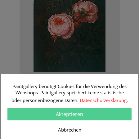
Johan Laurentz Jensen - zugeschr.
Still life with red roses
Paintgallery benötigt Cookies für die Verwendung des
Order Information
Webshops. Paintgallery speichert keine statistische
oder personenbezogene Daten.
Datenschutzerklärung
.
Akteptieren
Abbrechen