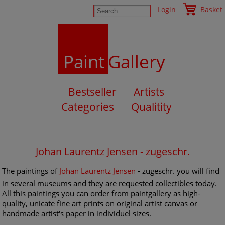
Login
Basket
Paint
Gallery
Bestseller
Artists
Categories
Qualitity
Johan Laurentz Jensen - zugeschr.
The paintings of
Johan Laurentz Jensen
- zugeschr. you will find
in several museums and they are requested collectibles today.
All this paintings you can order from paintgallery as high-
quality, unicate fine art prints on original artist canvas or
handmade artist's paper in individuel sizes.