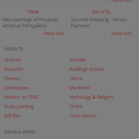
more info
New
Security
New paintings of the great
Secured shopping - Secure
artists at Paintgallery
Payment
more info
more info
Subjects
Abstract
Animals
Bestseller
Buildings streets
Flowers
Genre
Landscapes
Maritimes
Modern at 1900
Mythology & Religion
Nude painting
Orient
Still lifes
Town Scenes
Famous artists