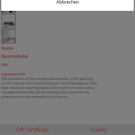
Abbrechen
Keine
Raumsimulat
ion
important note
The coloration of the monitor presentation of the painting
on the internet cannot be binding for technical reasons. Only
high resolution painting reproductions with an exact colour
management process can be binding colour proof in the
preparation on the material of your choice.
Gift Certificate
Quality