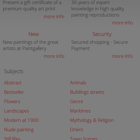
Present a gift certificate of a
30 years of expert
premium quality art print
knowledge in high quality
painting reproductions
more info
more info
New
Security
New paintings of the great
Secured shopping - Secure
artists at Paintgallery
Payment
more info
more info
Subjects
Abstract
Animals
Bestseller
Buildings streets
Flowers
Genre
Landscapes
Maritimes
Modern at 1900
Mythology & Religion
Nude painting
Orient
Still lifes
Town Scenes