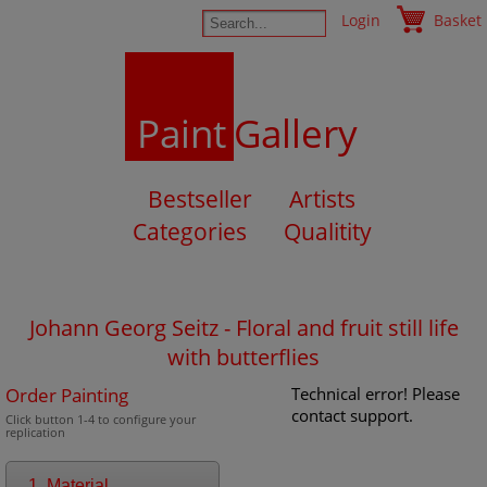
Login
Basket
Paint
Gallery
Bestseller
Artists
Categories
Qualitity
Johann Georg Seitz - Floral and fruit still life
with butterflies
Order Painting
Technical error! Please
contact support.
Click button 1-4 to configure your
replication
1. Material