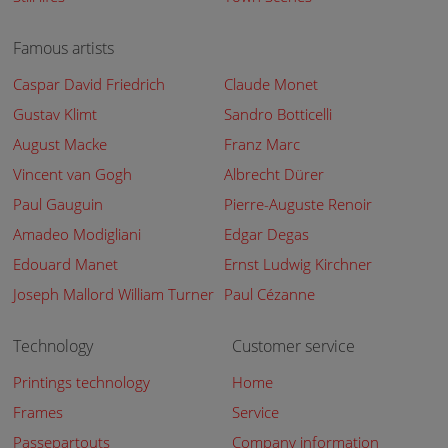
Famous artists
Caspar David Friedrich
Claude Monet
Gustav Klimt
Sandro Botticelli
August Macke
Franz Marc
Vincent van Gogh
Albrecht Dürer
Paul Gauguin
Pierre-Auguste Renoir
Amadeo Modigliani
Edgar Degas
Edouard Manet
Ernst Ludwig Kirchner
Joseph Mallord William Turner
Paul Cézanne
Technology
Customer service
Printings technology
Home
Frames
Service
Passepartouts
Company information