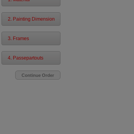
2. Painting Dimension
3. Frames
4. Passepartouts