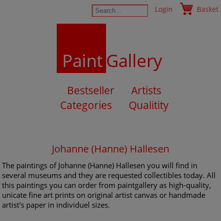
Login
Basket
Paint
Gallery
Bestseller
Artists
Categories
Qualitity
Johanne (Hanne) Hallesen
The paintings of Johanne (Hanne) Hallesen you will find in
several museums and they are requested collectibles today. All
this paintings you can order from paintgallery as high-quality,
unicate fine art prints on original artist canvas or handmade
artist's paper in individuel sizes.