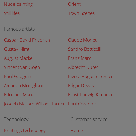
Nude painting
Orient
Still lifes
Town Scenes
Famous artists
Caspar David Friedrich
Claude Monet
Gustav Klimt
Sandro Botticelli
August Macke
Franz Marc
Vincent van Gogh
Albrecht Dürer
Paul Gauguin
Pierre-Auguste Renoir
Amadeo Modigliani
Edgar Degas
Edouard Manet
Ernst Ludwig Kirchner
Joseph Mallord William Turner
Paul Cézanne
Technology
Customer service
Printings technology
Home