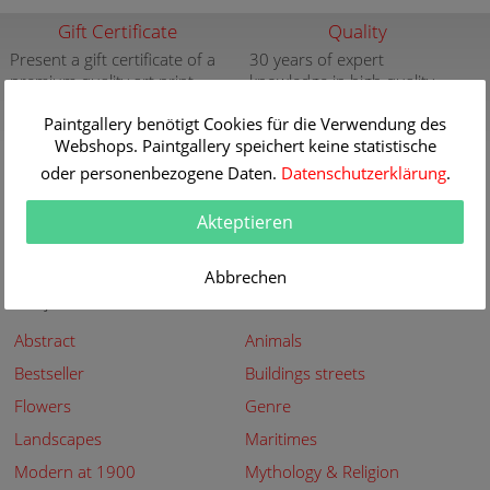
Gift Certificate
Quality
Present a gift certificate of a
30 years of expert
premium quality art print
knowledge in high quality
painting reproductions
more info
Paintgallery benötigt Cookies für die Verwendung des
more info
Webshops. Paintgallery speichert keine statistische
New
Security
oder personenbezogene Daten.
Datenschutzerklärung
.
New paintings of the great
Secured shopping - Secure
artists at Paintgallery
Payment
Akteptieren
more info
more info
Abbrechen
Subjects
Abstract
Animals
Bestseller
Buildings streets
Flowers
Genre
Landscapes
Maritimes
Modern at 1900
Mythology & Religion