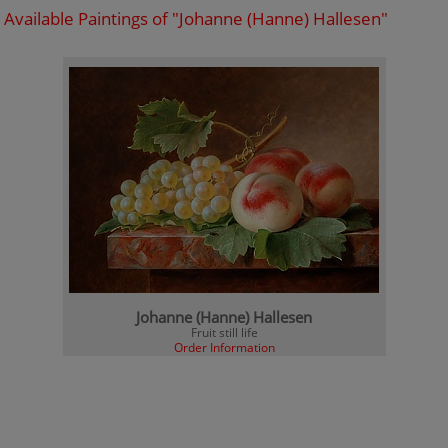
Available Paintings of "Johanne (Hanne) Hallesen"
Johanne (Hanne) Hallesen
Fruit still life
Order Information