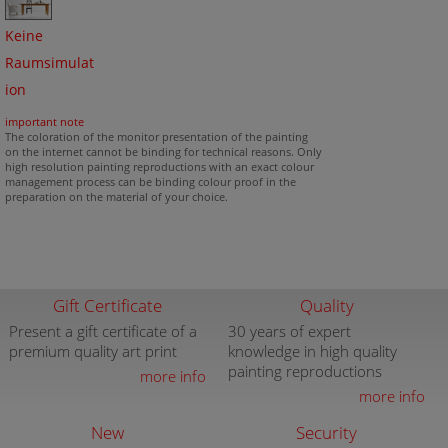
Keine
Raumsimulat
ion
important note
The coloration of the monitor presentation of the painting
on the internet cannot be binding for technical reasons. Only
high resolution painting reproductions with an exact colour
management process can be binding colour proof in the
preparation on the material of your choice.
Gift Certificate
Quality
Present a gift certificate of a
30 years of expert
premium quality art print
knowledge in high quality
painting reproductions
more info
more info
New
Security