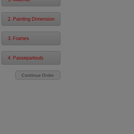
2. Painting Dimension
3. Frames
4. Passepartouts