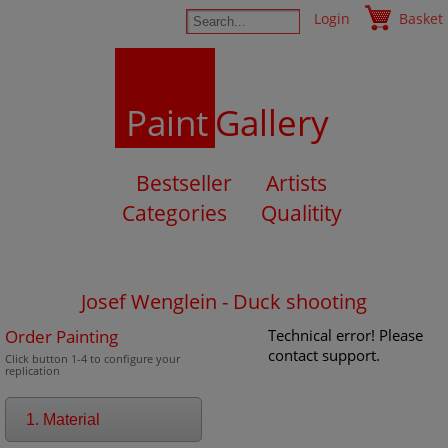
Login
Basket
Paint
Gallery
Bestseller
Artists
Categories
Qualitity
Josef Wenglein - Duck shooting
Order Painting
Technical error! Please
contact support.
Click button 1-4 to configure your
replication
1. Material