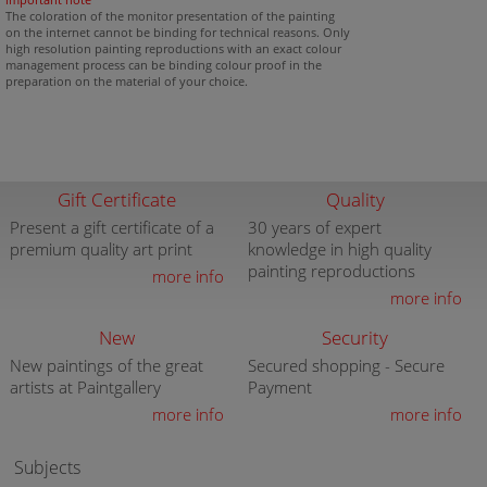
The coloration of the monitor presentation of the painting
on the internet cannot be binding for technical reasons. Only
high resolution painting reproductions with an exact colour
management process can be binding colour proof in the
preparation on the material of your choice.
Gift Certificate
Quality
Present a gift certificate of a
30 years of expert
premium quality art print
knowledge in high quality
painting reproductions
more info
more info
New
Security
New paintings of the great
Secured shopping - Secure
artists at Paintgallery
Payment
more info
more info
Subjects