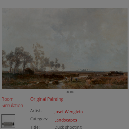
85 cm
Room
Original Painting
Simulation
Artist:
Josef Wenglein
Category:
Landscapes
Title:
Duck shooting