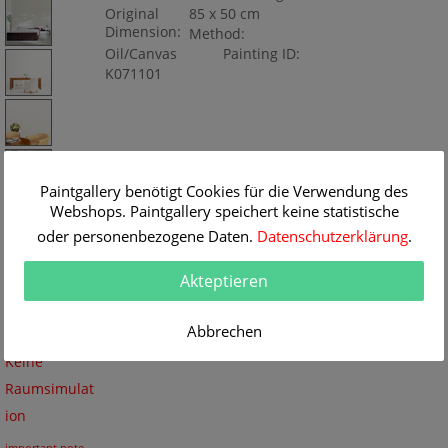
Original
85 x 50 cm
Dimension:
Method:
Oil/Canvas
Painting ID:
K071101
Paintgallery benötigt Cookies für die Verwendung des
Webshops. Paintgallery speichert keine statistische
oder personenbezogene Daten.
Datenschutzerklärung
.
Akteptieren
Abbrechen
Keine
Raumsimulat
ion
important note