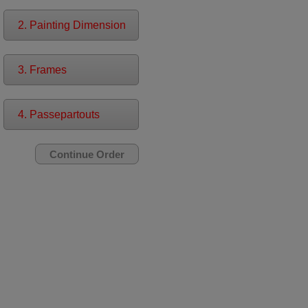
2. Painting Dimension
3. Frames
4. Passepartouts