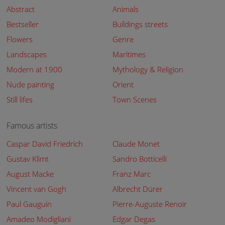
Abstract
Animals
Bestseller
Buildings streets
Flowers
Genre
Landscapes
Maritimes
Modern at 1900
Mythology & Religion
Nude painting
Orient
Still lifes
Town Scenes
Famous artists
Caspar David Friedrich
Claude Monet
Gustav Klimt
Sandro Botticelli
August Macke
Franz Marc
Vincent van Gogh
Albrecht Dürer
Paul Gauguin
Pierre-Auguste Renoir
Amadeo Modigliani
Edgar Degas