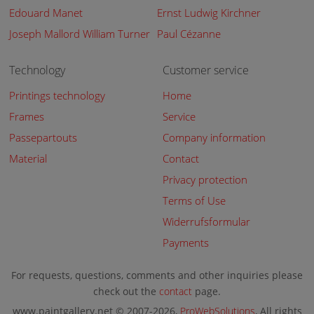
Edouard Manet
Ernst Ludwig Kirchner
Joseph Mallord William Turner
Paul Cézanne
Technology
Customer service
Printings technology
Home
Frames
Service
Passepartouts
Company information
Material
Contact
Privacy protection
Terms of Use
Widerrufsformular
Payments
For requests, questions, comments and other inquiries please
check out the
contact
page.
www.paintgallery.net © 2007-2026,
ProWebSolutions
, All rights