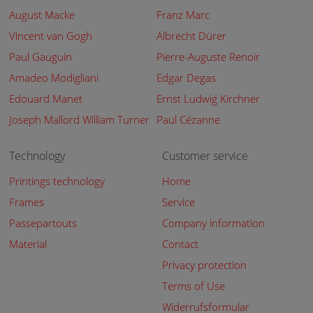
August Macke
Franz Marc
Vincent van Gogh
Albrecht Dürer
Paul Gauguin
Pierre-Auguste Renoir
Amadeo Modigliani
Edgar Degas
Edouard Manet
Ernst Ludwig Kirchner
Joseph Mallord William Turner
Paul Cézanne
Technology
Customer service
Printings technology
Home
Frames
Service
Passepartouts
Company information
Material
Contact
Privacy protection
Terms of Use
Widerrufsformular