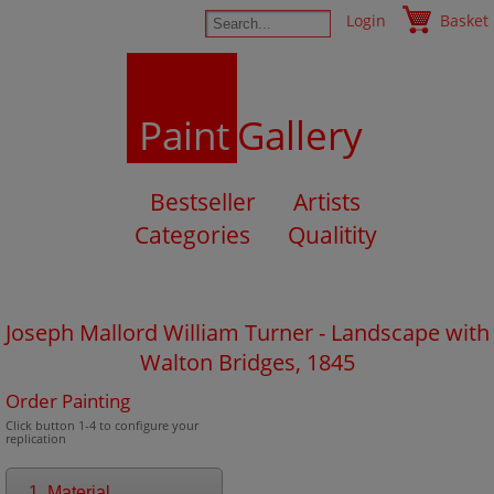
Login
Basket
Paint
Gallery
Bestseller
Artists
Categories
Qualitity
Joseph Mallord William Turner - Landscape with
Walton Bridges, 1845
Order Painting
Click button 1-4 to configure your
replication
1. Material