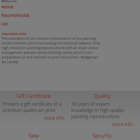
Keine
Raumsimulat
ion
important note
The coloration of the monitor presentation of the painting
on the internet cannot be binding for technical reasons. Only
high resolution painting reproductions with an exact colour
management process can be binding colour proof in the
preparation on the material of your choice.Foto: Bridgeman
Art Library
Gift Certificate
Quality
Present a gift certificate of a
30 years of expert
premium quality art print
knowledge in high quality
painting reproductions
more info
more info
New
Security