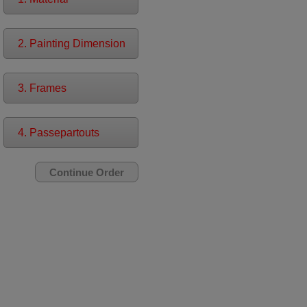
2. Painting Dimension
3. Frames
4. Passepartouts