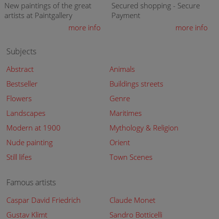
New paintings of the great
Secured shopping - Secure
artists at Paintgallery
Payment
more info
more info
Subjects
Abstract
Animals
Bestseller
Buildings streets
Flowers
Genre
Landscapes
Maritimes
Modern at 1900
Mythology & Religion
Nude painting
Orient
Still lifes
Town Scenes
Famous artists
Caspar David Friedrich
Claude Monet
Gustav Klimt
Sandro Botticelli