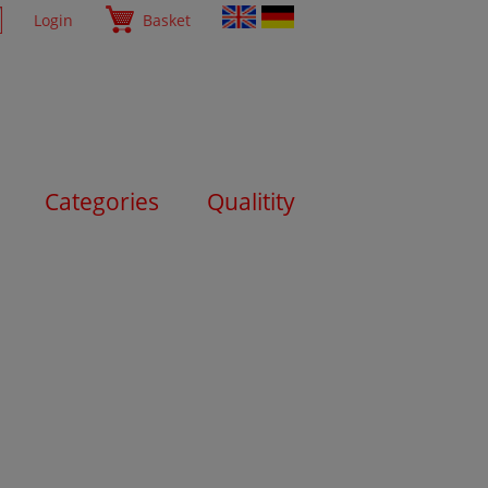
Login
Basket
Categories
Qualitity