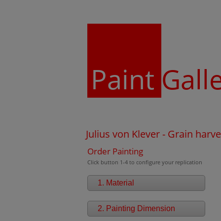
Paint
Gall
Julius von Klever - Grain harve
Order Painting
Click button 1-4 to configure your replication
1. Material
2. Painting Dimension