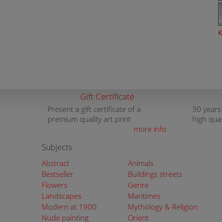
K
Gift Certificate
Present a gift certificate of a
30 years
premium quality art print
high qua
more info
Subjects
Abstract
Animals
Bestseller
Buildings streets
Flowers
Genre
Landscapes
Maritimes
Modern at 1900
Mythology & Religion
Nude painting
Orient