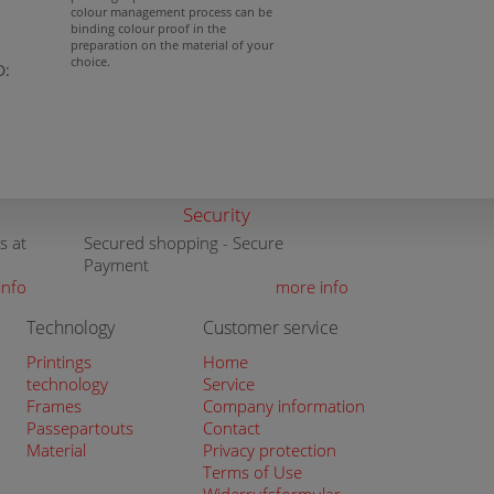
colour management process can be
binding colour proof in the
preparation on the material of your
choice.
D:
Security
s at
Secured shopping - Secure
Payment
info
more info
Technology
Customer service
Printings
Home
technology
Service
Frames
Company information
Passepartouts
Contact
Material
Privacy protection
Terms of Use