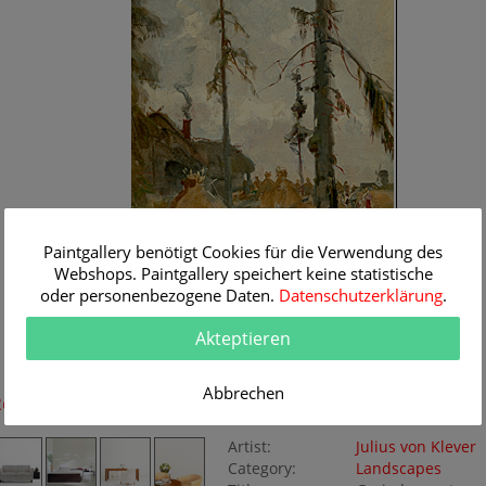
Paintgallery benötigt Cookies für die Verwendung des
Webshops. Paintgallery speichert keine statistische
oder personenbezogene Daten.
Datenschutzerklärung
.
Akteptieren
Abbrechen
Room Simulation
Original Painting
Artist:
Julius von Klever
Category:
Landscapes