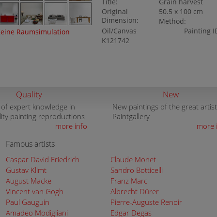
Title:
Grain harvest
Original
50.5 x 100 cm
Dimension:
Method:
Oil/Canvas
Painting I
eine Raumsimulation
K121742
Quality
New
 of expert knowledge in
New paintings of the great artist
lity painting reproductions
Paintgallery
more info
more 
Famous artists
Caspar David Friedrich
Claude Monet
Gustav Klimt
Sandro Botticelli
August Macke
Franz Marc
Vincent van Gogh
Albrecht Dürer
Paul Gauguin
Pierre-Auguste Renoir
Amadeo Modigliani
Edgar Degas