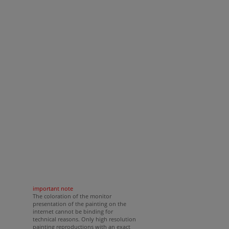
important note
The coloration of the monitor
presentation of the painting on the
internet cannot be binding for
technical reasons. Only high resolution
painting reproductions with an exact