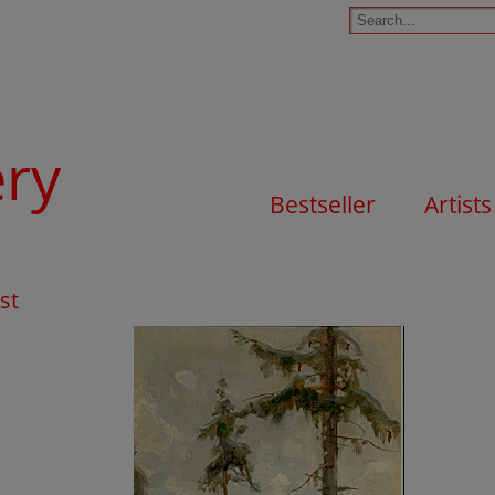
ery
Bestseller
Artists
st