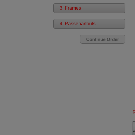
3. Frames
4. Passepartouts