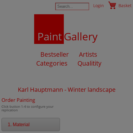
Login
Basket
Paint
Gallery
Bestseller
Artists
Categories
Qualitity
Karl Hauptmann - Winter landscape
Order Painting
Click button 1-4 to configure your
replication
1. Material