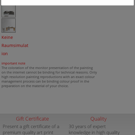
Keine
Raumsimulat
ion
important note
The coloration of the monitor presentation of the painting
on the internet cannot be binding for technical reasons. Only
high resolution painting reproductions with an exact colour
management process can be binding colour proof in the
preparation on the material of your choice.
Gift Certificate
Quality
Present a gift certificate of a
30 years of expert
premium quality art print
knowledge in high quality