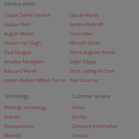
Famous artists
Caspar David Friedrich
Claude Monet
Gustav Klimt
Sandro Botticelli
August Macke
Franz Marc
Vincent van Gogh
Albrecht Dürer
Paul Gauguin
Pierre-Auguste Renoir
Amadeo Modigliani
Edgar Degas
Edouard Manet
Ernst Ludwig Kirchner
Joseph Mallord William Turner
Paul Cézanne
Technology
Customer service
Printings technology
Home
Frames
Service
Passepartouts
Company information
Material
Contact