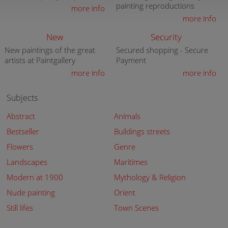
painting reproductions
more info
more info
New
Security
New paintings of the great
Secured shopping - Secure
artists at Paintgallery
Payment
more info
more info
Subjects
Abstract
Animals
Bestseller
Buildings streets
Flowers
Genre
Landscapes
Maritimes
Modern at 1900
Mythology & Religion
Nude painting
Orient
Still lifes
Town Scenes