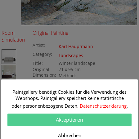
Room
Original Painting
Simulation
Artist:
Karl Hauptmann
Category:
Landscapes
Title:
Winter landscape
Original
71 x 95 cm
Dimension:
Method:
Oil/Canvas
Painting ID:
KD125-072526
Paintgallery benötigt Cookies für die Verwendung des
Webshops. Paintgallery speichert keine statistische
oder personenbezogene Daten.
Datenschutzerklärung
.
Akteptieren
Abbrechen