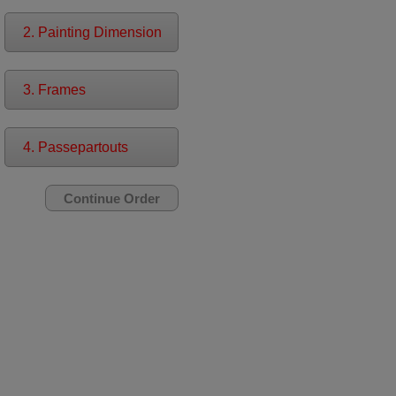
2. Painting Dimension
3. Frames
4. Passepartouts