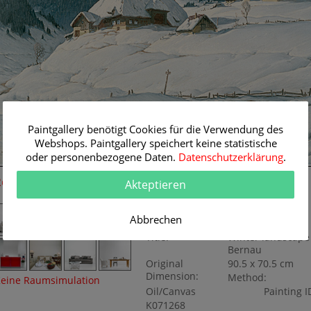
Paintgallery benötigt Cookies für die Verwendung des
Webshops. Paintgallery speichert keine statistische
oder personenbezogene Daten.
Datenschutzerklärung
.
Room Simulation
Original Painting
Akteptieren
Artist:
Karl Hauptmann
Abbrechen
Category:
Landscapes
Title:
Winter landscape
Bernau
Original
90.5 x 70.5 cm
Dimension:
Method:
eine Raumsimulation
Oil/Canvas
Painting I
K071268