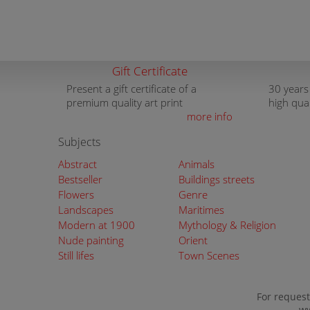
Gift Certificate
Present a gift certificate of a
30 years
premium quality art print
high qua
more info
Subjects
Abstract
Animals
Bestseller
Buildings streets
Flowers
Genre
Landscapes
Maritimes
Modern at 1900
Mythology & Religion
Nude painting
Orient
Still lifes
Town Scenes
For request
ww