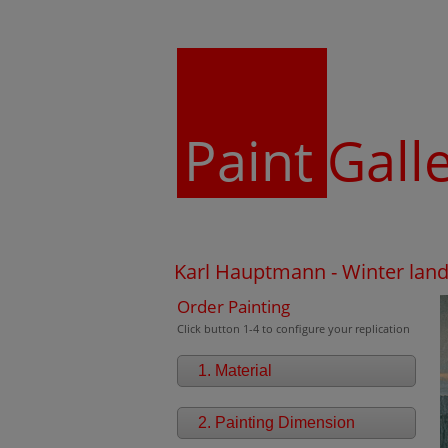
Paint
Gall
Karl Hauptmann - Winter lan
Order Painting
Click button 1-4 to configure your replication
1. Material
2. Painting Dimension