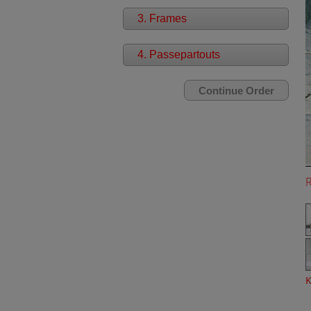
3. Frames
4. Passepartouts
K