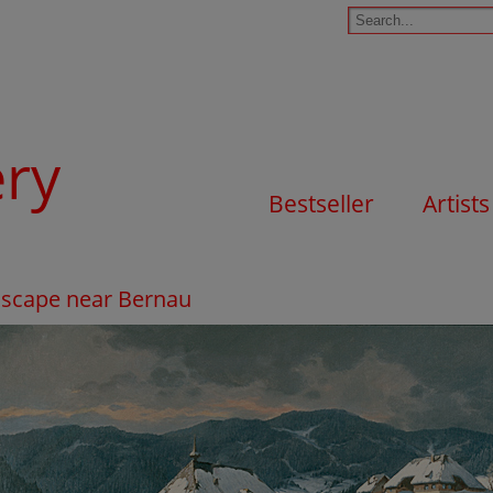
ery
Bestseller
Artists
dscape near Bernau