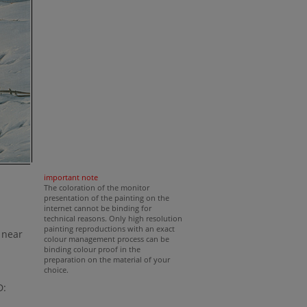
important note
The coloration of the monitor
presentation of the painting on the
internet cannot be binding for
technical reasons. Only high resolution
painting reproductions with an exact
 near
colour management process can be
binding colour proof in the
preparation on the material of your
choice.
D: