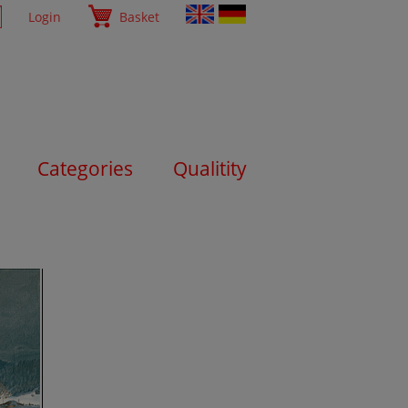
Login
Basket
Categories
Qualitity