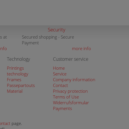
Security
s at
Secured shopping - Secure
Payment
info
more info
Technology
Customer service
Printings
Home
technology
Service
Frames
Company information
Passepartouts
Contact
Material
Privacy protection
Terms of Use
Widerrufsformular
Payments
ontact
page.
ed!