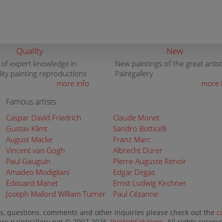
Quality
New
 of expert knowledge in
New paintings of the great artist
lity painting reproductions
Paintgallery
more info
more 
Famous artists
Caspar David Friedrich
Claude Monet
Gustav Klimt
Sandro Botticelli
August Macke
Franz Marc
Vincent van Gogh
Albrecht Dürer
Paul Gauguin
Pierre-Auguste Renoir
Amadeo Modigliani
Edgar Degas
Edouard Manet
Ernst Ludwig Kirchner
Joseph Mallord William Turner
Paul Cézanne
s, questions, comments and other inquiries please check out the
c
w.paintgallery.net © 2007-2026,
ProWebSolutions
, All rights reserv