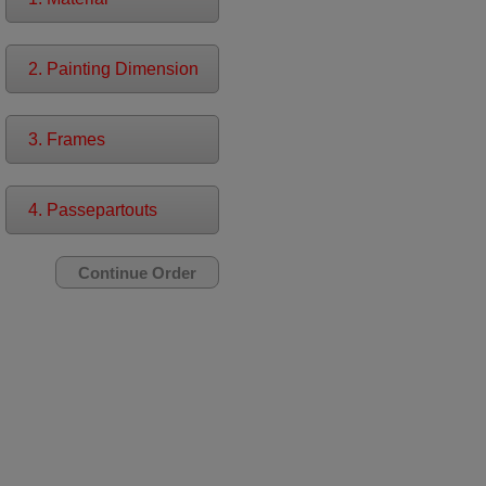
2. Painting Dimension
3. Frames
4. Passepartouts