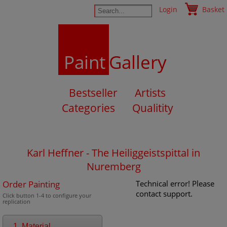
Login
Basket
Paint
Gallery
Bestseller
Artists
Categories
Qualitity
Karl Heffner - The Heiliggeistspittal in
Nuremberg
Order Painting
Technical error! Please
contact support.
Click button 1-4 to configure your
replication
1. Material