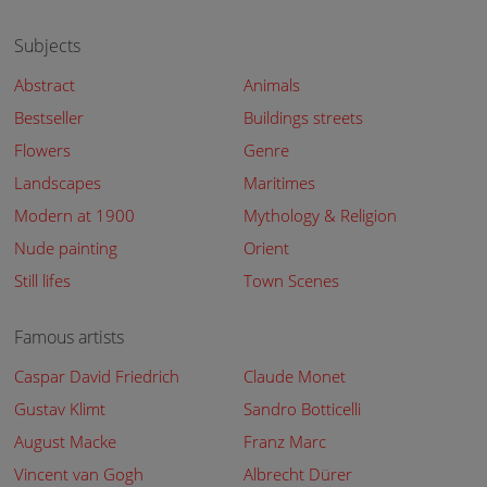
Subjects
Abstract
Animals
Bestseller
Buildings streets
Flowers
Genre
Landscapes
Maritimes
Modern at 1900
Mythology & Religion
Nude painting
Orient
Still lifes
Town Scenes
Famous artists
Caspar David Friedrich
Claude Monet
Gustav Klimt
Sandro Botticelli
August Macke
Franz Marc
Vincent van Gogh
Albrecht Dürer