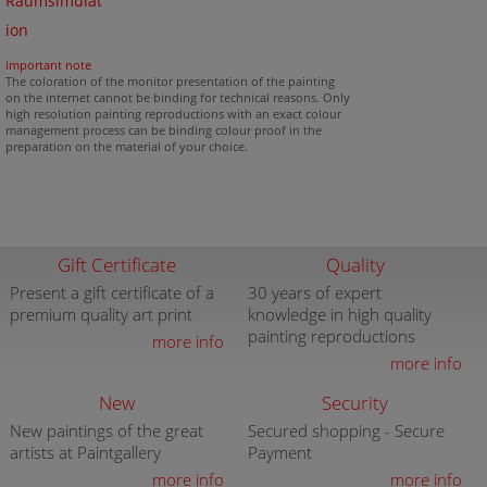
Raumsimulat
ion
important note
The coloration of the monitor presentation of the painting
on the internet cannot be binding for technical reasons. Only
high resolution painting reproductions with an exact colour
management process can be binding colour proof in the
preparation on the material of your choice.
Gift Certificate
Quality
Present a gift certificate of a
30 years of expert
premium quality art print
knowledge in high quality
painting reproductions
more info
more info
New
Security
New paintings of the great
Secured shopping - Secure
artists at Paintgallery
Payment
more info
more info