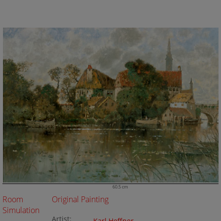
60.5 cm
Room
Original Painting
Simulation
Artist: