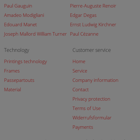
Paul Gauguin
Pierre-Auguste Renoir
Amadeo Modigliani
Edgar Degas
Edouard Manet
Ernst Ludwig Kirchner
Joseph Mallord William Turner
Paul Cézanne
Technology
Customer service
Printings technology
Home
Frames
Service
Passepartouts
Company information
Material
Contact
Privacy protection
Terms of Use
Widerrufsformular
Payments