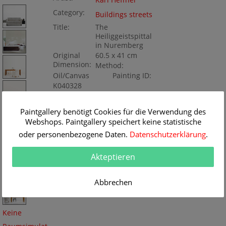
Karl Heffner
Category:
Buildings streets
Title:
The
Heiliggeistspittal
in Nuremberg
Original
60.5 x 41 cm
Dimension:
Method:
Oil/Canvas
Painting ID:
K040328
Paintgallery benötigt Cookies für die Verwendung des
Webshops. Paintgallery speichert keine statistische
oder personenbezogene Daten.
Datenschutzerklärung
.
Akteptieren
Abbrechen
Keine