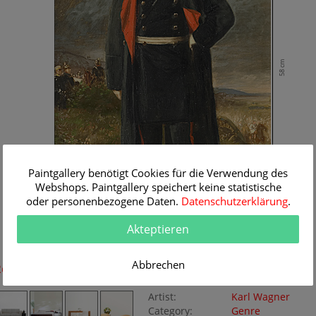
58 cm
Paintgallery benötigt Cookies für die Verwendung des
Webshops. Paintgallery speichert keine statistische
oder personenbezogene Daten.
Datenschutzerklärung
.
Akteptieren
36 cm
Abbrechen
Room Simulation
Original Painting
Artist:
Karl Wagner
Category:
Genre