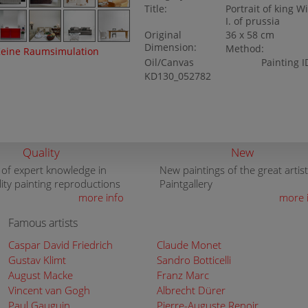
Title:
Portrait of king W
I. of prussia
Original
36 x 58 cm
Dimension:
Method:
eine Raumsimulation
Oil/Canvas
Painting I
KD130_052782
Quality
New
 of expert knowledge in
New paintings of the great artist
lity painting reproductions
Paintgallery
more info
more 
Famous artists
Caspar David Friedrich
Claude Monet
Gustav Klimt
Sandro Botticelli
August Macke
Franz Marc
Vincent van Gogh
Albrecht Dürer
Paul Gauguin
Pierre-Auguste Renoir