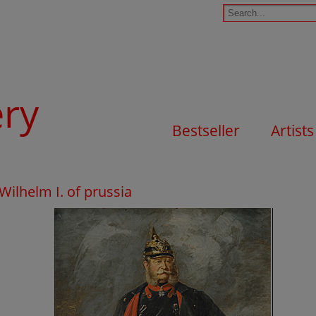
ery
Bestseller
Artists
 Wilhelm I. of prussia