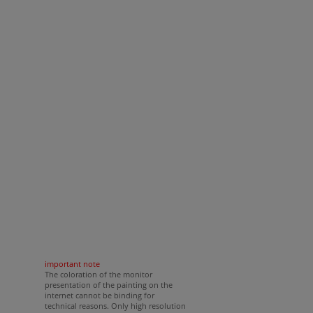
important note
The coloration of the monitor
presentation of the painting on the
internet cannot be binding for
technical reasons. Only high resolution