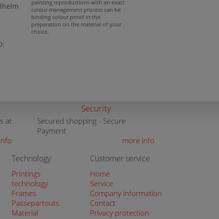
painting reproductions with an exact
ilhelm
colour management process can be
binding colour proof in the
preparation on the material of your
choice.
D:
Security
s at
Secured shopping - Secure
Payment
info
more info
Technology
Customer service
Printings
Home
technology
Service
Frames
Company information
Passepartouts
Contact
Material
Privacy protection