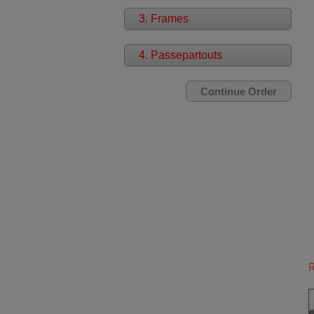
3. Frames
4. Passepartouts