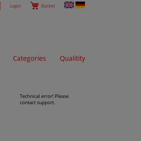
Login
Basket
Categories
Qualitity
Technical error! Please
contact support.