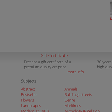
K
Gift Certificate
Present a gift certificate of a
30 years
premium quality art print
high qua
more info
Subjects
Abstract
Animals
Bestseller
Buildings streets
Flowers
Genre
Landscapes
Maritimes
Modern at 1900
Mythology & Religion