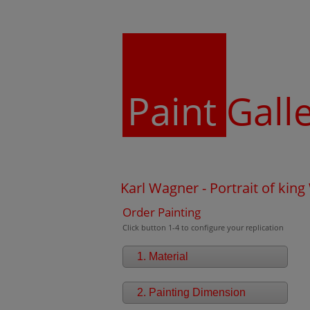
Paint
Gall
Karl Wagner - Portrait of king
Order Painting
Click button 1-4 to configure your replication
1. Material
2. Painting Dimension