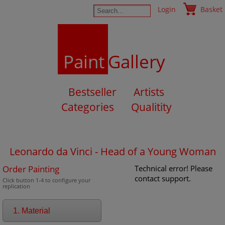
Login
Basket
Paint
Gallery
Bestseller
Artists
Categories
Qualitity
Leonardo da Vinci - Head of a Young Woman
Order Painting
Technical error! Please
contact support.
Click button 1-4 to configure your
replication
1. Material