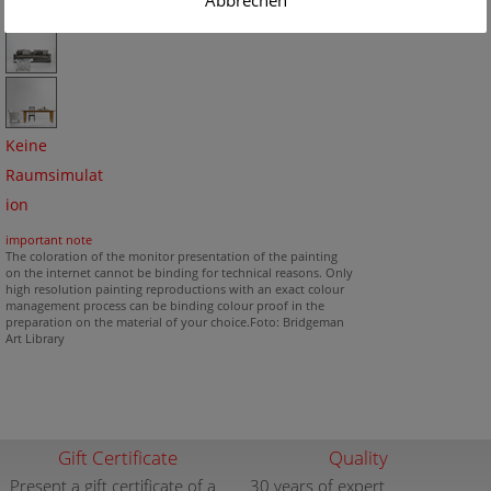
Abbrechen
Keine
Raumsimulat
ion
important note
The coloration of the monitor presentation of the painting
on the internet cannot be binding for technical reasons. Only
high resolution painting reproductions with an exact colour
management process can be binding colour proof in the
preparation on the material of your choice.Foto: Bridgeman
Art Library
Gift Certificate
Quality
Present a gift certificate of a
30 years of expert