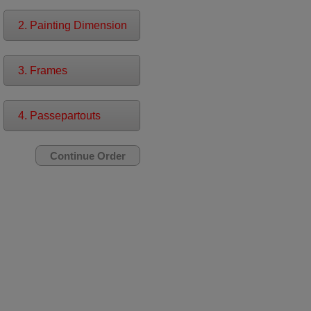
2. Painting Dimension
3. Frames
4. Passepartouts