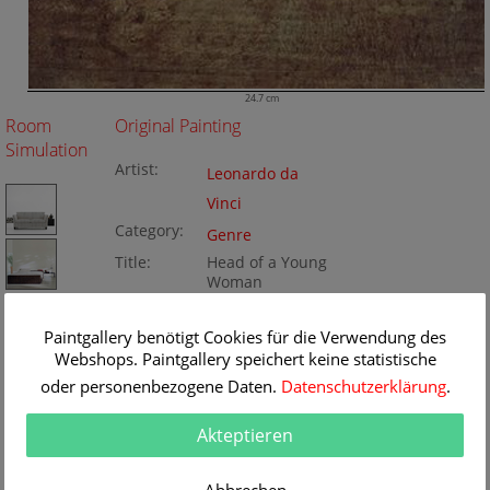
24.7 cm
Room
Original Painting
Simulation
Artist:
Leonardo da
Vinci
Category:
Genre
Title:
Head of a Young
Woman
Original
24.7 x 36.2 cm
Dimension:
Method:
Paintgallery benötigt Cookies für die Verwendung des
Gouache/paper
Painting ID:
Webshops. Paintgallery speichert keine statistische
BA156516
oder personenbezogene Daten.
Datenschutzerklärung
.
Akteptieren