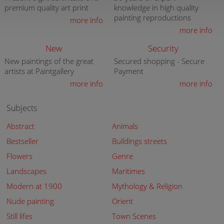
premium quality art print
knowledge in high quality
painting reproductions
more info
more info
New
Security
New paintings of the great
Secured shopping - Secure
artists at Paintgallery
Payment
more info
more info
Subjects
Abstract
Animals
Bestseller
Buildings streets
Flowers
Genre
Landscapes
Maritimes
Modern at 1900
Mythology & Religion
Nude painting
Orient
Still lifes
Town Scenes