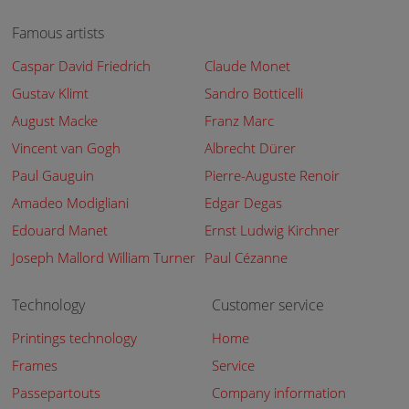
Famous artists
Caspar David Friedrich
Claude Monet
Gustav Klimt
Sandro Botticelli
August Macke
Franz Marc
Vincent van Gogh
Albrecht Dürer
Paul Gauguin
Pierre-Auguste Renoir
Amadeo Modigliani
Edgar Degas
Edouard Manet
Ernst Ludwig Kirchner
Joseph Mallord William Turner
Paul Cézanne
Technology
Customer service
Printings technology
Home
Frames
Service
Passepartouts
Company information