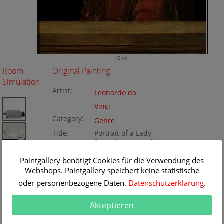
45 cm
Room
Original Painting
Simulation
Artist:
Leonardo da
Vinci
Category:
Genre
Title:
Portrait of a Lady
from the Court of
Milan
Paintgallery benötigt Cookies für die Verwendung des
Original
45 x 63 cm
Webshops. Paintgallery speichert keine statistische
Dimension:
Method:
Oil/wood
Painting ID:
oder personenbezogene Daten.
Datenschutzerklärung
.
BA34379
Akteptieren