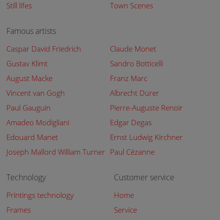
Still lifes
Town Scenes
Famous artists
Caspar David Friedrich
Claude Monet
Gustav Klimt
Sandro Botticelli
August Macke
Franz Marc
Vincent van Gogh
Albrecht Dürer
Paul Gauguin
Pierre-Auguste Renoir
Amadeo Modigliani
Edgar Degas
Edouard Manet
Ernst Ludwig Kirchner
Joseph Mallord William Turner
Paul Cézanne
Technology
Customer service
Printings technology
Home
Frames
Service