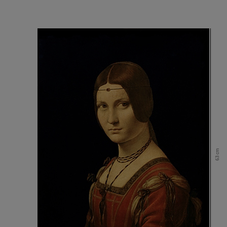
63 cm