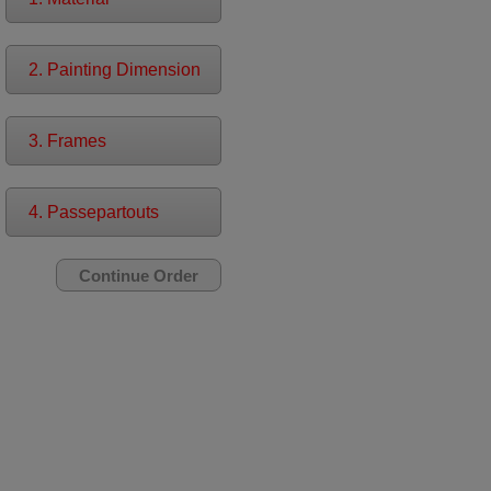
2. Painting Dimension
3. Frames
4. Passepartouts