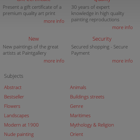
Present a gift certificate of a
30 years of expert
premium quality art print
knowledge in high quality
painting reproductions
more info
more info
New
Security
New paintings of the great
Secured shopping - Secure
artists at Paintgallery
Payment
more info
more info
Subjects
Abstract
Animals
Bestseller
Buildings streets
Flowers
Genre
Landscapes
Maritimes
Modern at 1900
Mythology & Religion
Nude painting
Orient