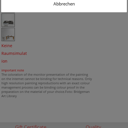
Abbrechen
Keine
Raumsimulat
ion
important note
The coloration of the monitor presentation of the painting
on the internet cannot be binding for technical reasons. Only
high resolution painting reproductions with an exact colour
management process can be binding colour proof in the
preparation on the material of your choice.Foto: Bridgeman
Art Library
Gift Certificate
Quality