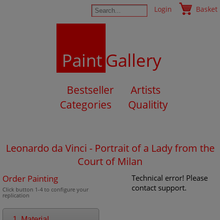
Login
Basket
Paint
Gallery
Bestseller
Artists
Categories
Qualitity
Leonardo da Vinci - Portrait of a Lady from the
Court of Milan
Order Painting
Technical error! Please
contact support.
Click button 1-4 to configure your
replication
1. Material