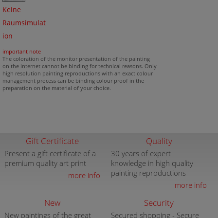
Keine
Raumsimulat
ion
important note
The coloration of the monitor presentation of the painting
on the internet cannot be binding for technical reasons. Only
high resolution painting reproductions with an exact colour
management process can be binding colour proof in the
preparation on the material of your choice.
Gift Certificate
Quality
Present a gift certificate of a
30 years of expert
premium quality art print
knowledge in high quality
painting reproductions
more info
more info
New
Security
New paintings of the great
Secured shopping - Secure