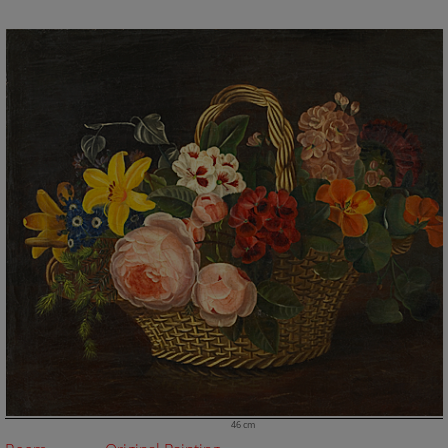
46 cm