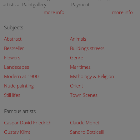
artists at Paintgallery
Payment
more info
more info
Subjects
Abstract
Animals
Bestseller
Buildings streets
Flowers
Genre
Landscapes
Maritimes
Modern at 1900
Mythology & Religion
Nude painting
Orient
Still lifes
Town Scenes
Famous artists
Caspar David Friedrich
Claude Monet
Gustav Klimt
Sandro Botticelli