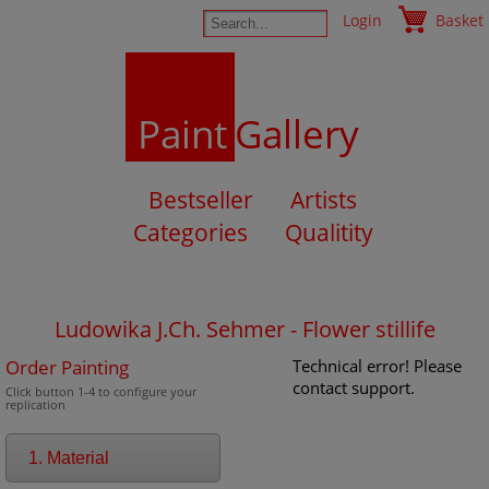
Login
Basket
Paint
Gallery
Bestseller
Artists
Categories
Qualitity
Ludowika J.Ch. Sehmer - Flower stillife
Order Painting
Technical error! Please
contact support.
Click button 1-4 to configure your
replication
1. Material