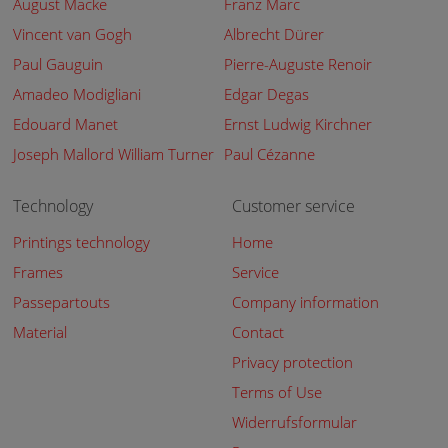
August Macke
Franz Marc
Vincent van Gogh
Albrecht Dürer
Paul Gauguin
Pierre-Auguste Renoir
Amadeo Modigliani
Edgar Degas
Edouard Manet
Ernst Ludwig Kirchner
Joseph Mallord William Turner
Paul Cézanne
Technology
Customer service
Printings technology
Home
Frames
Service
Passepartouts
Company information
Material
Contact
Privacy protection
Terms of Use
Widerrufsformular