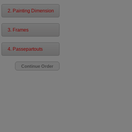
2. Painting Dimension
3. Frames
4. Passepartouts