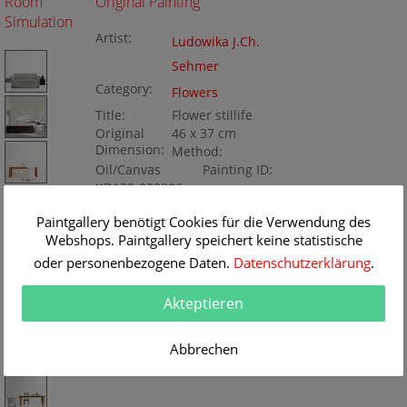
Room
Original Painting
Simulation
Artist:
Ludowika J.Ch.
Sehmer
Category:
Flowers
Title:
Flower stillife
Original
46 x 37 cm
Dimension:
Method:
Oil/Canvas
Painting ID:
KD129-032806
Paintgallery benötigt Cookies für die Verwendung des
Webshops. Paintgallery speichert keine statistische
oder personenbezogene Daten.
Datenschutzerklärung
.
Akteptieren
Abbrechen