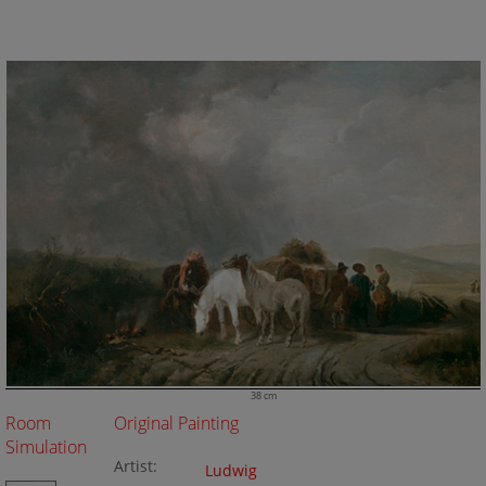
38 cm
Room
Original Painting
Simulation
Artist:
Ludwig