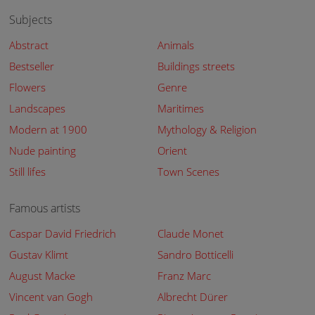
Subjects
Abstract
Animals
Bestseller
Buildings streets
Flowers
Genre
Landscapes
Maritimes
Modern at 1900
Mythology & Religion
Nude painting
Orient
Still lifes
Town Scenes
Famous artists
Caspar David Friedrich
Claude Monet
Gustav Klimt
Sandro Botticelli
August Macke
Franz Marc
Vincent van Gogh
Albrecht Dürer