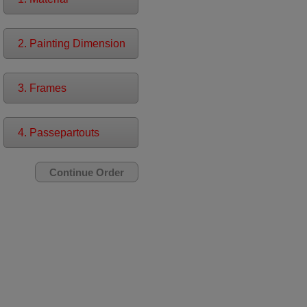
2. Painting Dimension
3. Frames
4. Passepartouts