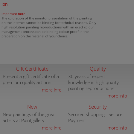
ion
important note
The coloration of the monitor presentation of the painting
on the internet cannot be binding for technical reasons. Only
high resolution painting reproductions with an exact colour
management process can be binding colour proof in the
preparation on the material of your choice.
Gift Certificate
Quality
Present a gift certificate of a
30 years of expert
premium quality art print
knowledge in high quality
painting reproductions
more info
more info
New
Security
New paintings of the great
Secured shopping - Secure
artists at Paintgallery
Payment
more info
more info