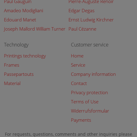
Paul Gauguin
Pierre-Auguste Renoir
Amadeo Modigliani
Edgar Degas
Edouard Manet
Ernst Ludwig Kirchner
Joseph Mallord William Turner
Paul Cézanne
Technology
Customer service
Printings technology
Home
Frames
Service
Passepartouts
Company information
Material
Contact
Privacy protection
Terms of Use
Widerrufsformular
Payments
For requests, questions, comments and other inquiries please