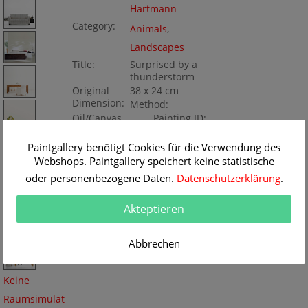
Hartmann
Category:
Animals
,
Landscapes
Title:
Surprised by a
thunderstorm
Original
38 x 24 cm
Dimension:
Method:
Oil/Canvas
Painting ID:
K162107
Paintgallery benötigt Cookies für die Verwendung des
Webshops. Paintgallery speichert keine statistische
oder personenbezogene Daten.
Datenschutzerklärung
.
Akteptieren
Abbrechen
Keine
Raumsimulat