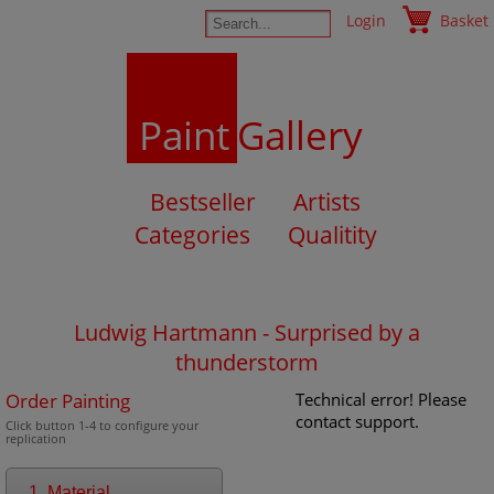
Login
Basket
Paint
Gallery
Bestseller
Artists
Categories
Qualitity
Ludwig Hartmann - Surprised by a
thunderstorm
Order Painting
Technical error! Please
contact support.
Click button 1-4 to configure your
replication
1. Material