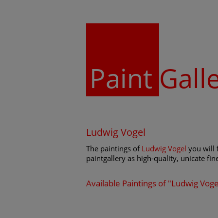
Paint
Gall
Ludwig Vogel
The paintings of
Ludwig Vogel
you will 
paintgallery as high-quality, unicate fin
Available Paintings of "Ludwig Voge