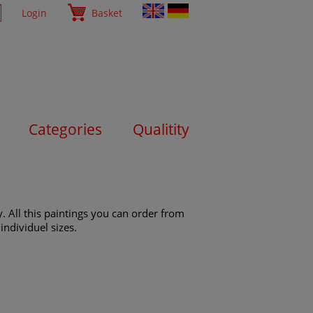
Login
Basket
Categories
Qualitity
. All this paintings you can order from
individuel sizes.