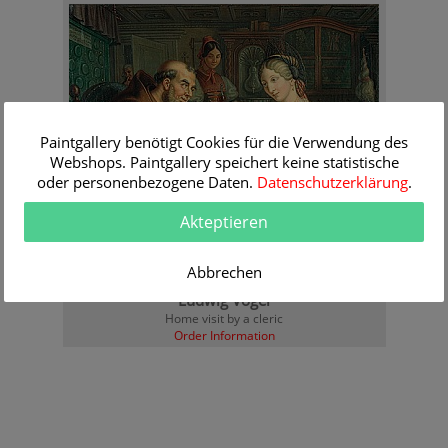
Paintgallery benötigt Cookies für die Verwendung des
Webshops. Paintgallery speichert keine statistische
oder personenbezogene Daten.
Datenschutzerklärung
.
Akteptieren
Abbrechen
Ludwig Vogel
Home visit by a cleric
Order Information