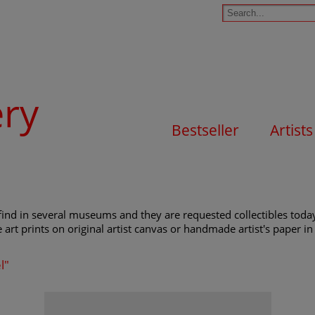
ery
Bestseller
Artists
find in several museums and they are requested collectibles today
e art prints on original artist canvas or handmade artist's paper in 
l"