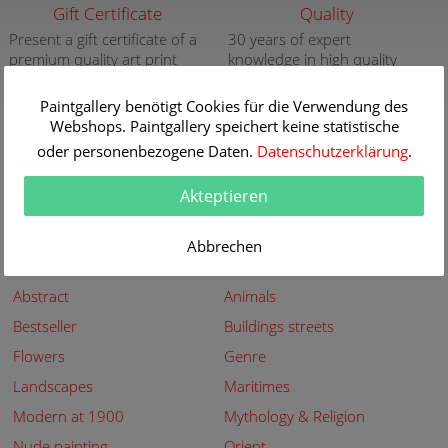
Gift Certificate
Quality
Present a gift certificate of a
30 years of expert
premium quality art print
knowledge in high quality
painting reproductions
more info
more info
Paintgallery benötigt Cookies für die Verwendung des
Webshops. Paintgallery speichert keine statistische
New
Security
oder personenbezogene Daten.
Datenschutzerklärung
.
New paintings of the great
Secured shopping - Secure
artists at Paintgallery
Payment
Akteptieren
more info
more info
Abbrechen
Subjects
Abstract
Animals
Bestseller
Buildings streets
Flowers
Genre
Landscapes
Maritimes
Modern at 1900
Mythology & Religion
Nude painting
Orient