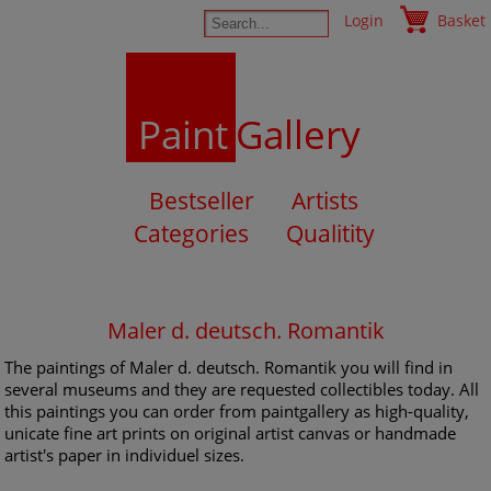
Login
Basket
Paint
Gallery
Bestseller
Artists
Categories
Qualitity
Maler d. deutsch. Romantik
The paintings of Maler d. deutsch. Romantik you will find in
several museums and they are requested collectibles today. All
this paintings you can order from paintgallery as high-quality,
unicate fine art prints on original artist canvas or handmade
artist's paper in individuel sizes.