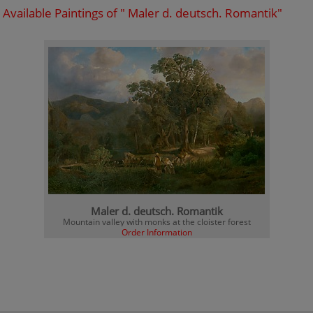
Available Paintings of " Maler d. deutsch. Romantik"
Maler d. deutsch. Romantik
Mountain valley with monks at the cloister forest
Order Information