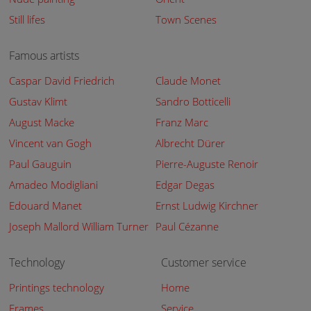
Still lifes
Town Scenes
Famous artists
Caspar David Friedrich
Claude Monet
Gustav Klimt
Sandro Botticelli
August Macke
Franz Marc
Vincent van Gogh
Albrecht Dürer
Paul Gauguin
Pierre-Auguste Renoir
Amadeo Modigliani
Edgar Degas
Edouard Manet
Ernst Ludwig Kirchner
Joseph Mallord William Turner
Paul Cézanne
Technology
Customer service
Printings technology
Home
Frames
Service