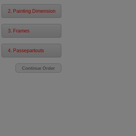
2. Painting Dimension
3. Frames
4. Passepartouts