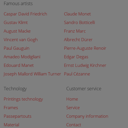
Famous artists
Caspar David Friedrich
Claude Monet
Gustav Klimt
Sandro Botticelli
August Macke
Franz Marc
Vincent van Gogh
Albrecht Dürer
Paul Gauguin
Pierre-Auguste Renoir
Amadeo Modigliani
Edgar Degas
Edouard Manet
Ernst Ludwig Kirchner
Joseph Mallord William Turner
Paul Cézanne
Technology
Customer service
Printings technology
Home
Frames
Service
Passepartouts
Company information
Material
Contact