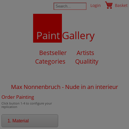
Login
Basket
Paint
Gallery
Bestseller
Artists
Categories
Qualitity
Max Nonnenbruch - Nude in an interieur
Order Painting
Click button 1-4 to configure your
replication
1. Material