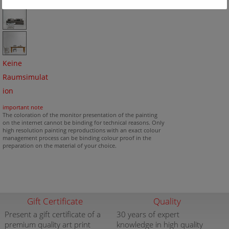
Keine
Raumsimulat
ion
important note
The coloration of the monitor presentation of the painting
on the internet cannot be binding for technical reasons. Only
high resolution painting reproductions with an exact colour
management process can be binding colour proof in the
preparation on the material of your choice.
Gift Certificate
Quality
Present a gift certificate of a
30 years of expert
premium quality art print
knowledge in high quality