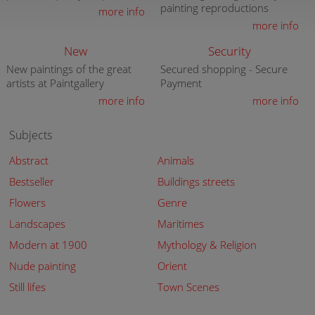
painting reproductions
more info
more info
New
Security
New paintings of the great
Secured shopping - Secure
artists at Paintgallery
Payment
more info
more info
Subjects
Abstract
Animals
Bestseller
Buildings streets
Flowers
Genre
Landscapes
Maritimes
Modern at 1900
Mythology & Religion
Nude painting
Orient
Still lifes
Town Scenes