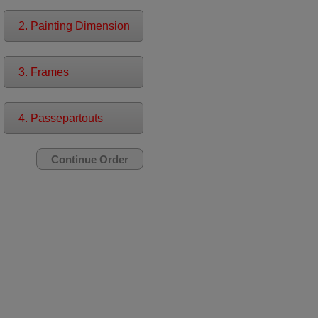
2. Painting Dimension
3. Frames
4. Passepartouts