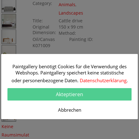
Category:
Animals
,
Landscapes
Title:
Cattle drive
Original
150 x 99 cm
Dimension:
Method:
Oil/Canvas
Painting ID:
K071009
Paintgallery benötigt Cookies für die Verwendung des
Webshops. Paintgallery speichert keine statistische
oder personenbezogene Daten.
Datenschutzerklärung
.
Akteptieren
Abbrechen
Keine
Raumsimulat