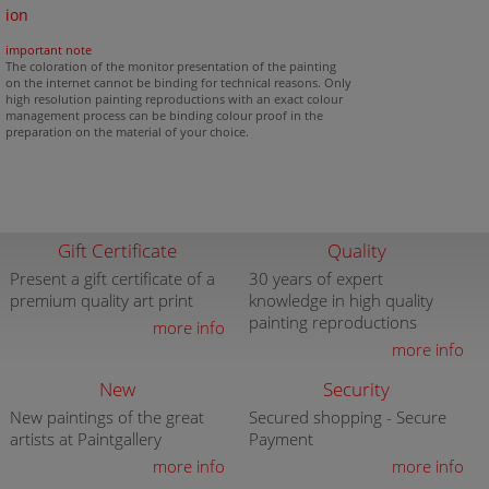
ion
important note
The coloration of the monitor presentation of the painting
on the internet cannot be binding for technical reasons. Only
high resolution painting reproductions with an exact colour
management process can be binding colour proof in the
preparation on the material of your choice.
Gift Certificate
Quality
Present a gift certificate of a
30 years of expert
premium quality art print
knowledge in high quality
painting reproductions
more info
more info
New
Security
New paintings of the great
Secured shopping - Secure
artists at Paintgallery
Payment
more info
more info