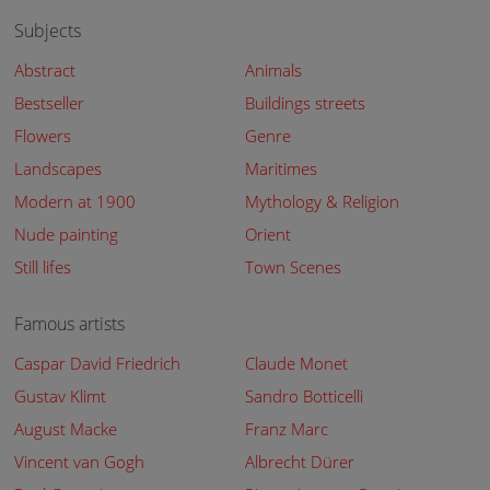
Subjects
Abstract
Animals
Bestseller
Buildings streets
Flowers
Genre
Landscapes
Maritimes
Modern at 1900
Mythology & Religion
Nude painting
Orient
Still lifes
Town Scenes
Famous artists
Caspar David Friedrich
Claude Monet
Gustav Klimt
Sandro Botticelli
August Macke
Franz Marc
Vincent van Gogh
Albrecht Dürer