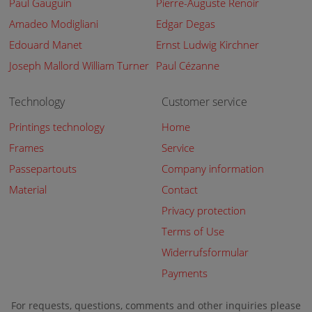
Paul Gauguin
Pierre-Auguste Renoir
Amadeo Modigliani
Edgar Degas
Edouard Manet
Ernst Ludwig Kirchner
Joseph Mallord William Turner
Paul Cézanne
Technology
Customer service
Printings technology
Home
Frames
Service
Passepartouts
Company information
Material
Contact
Privacy protection
Terms of Use
Widerrufsformular
Payments
For requests, questions, comments and other inquiries please