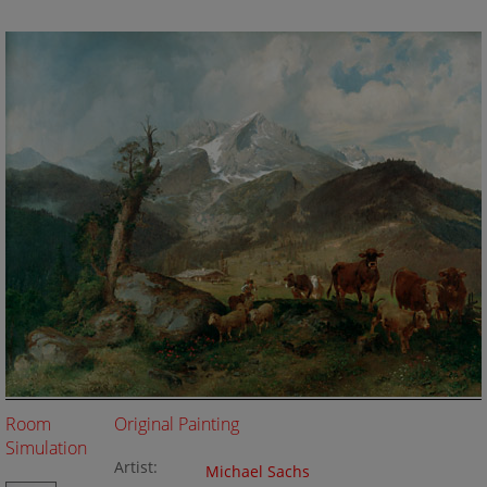
Room
Original Painting
Simulation
Artist:
Michael Sachs