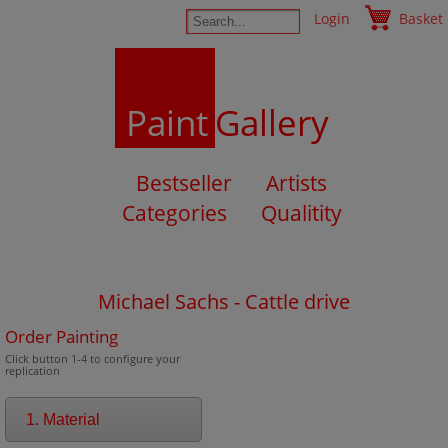
Login
Basket
Paint
Gallery
Bestseller
Artists
Categories
Qualitity
Michael Sachs - Cattle drive
Order Painting
Click button 1-4 to configure your
replication
1. Material