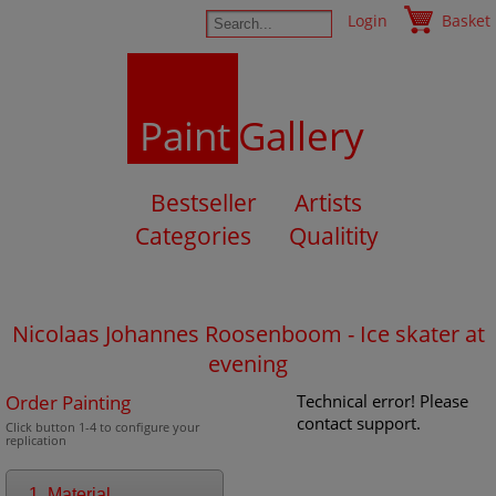
Login
Basket
Paint
Gallery
Bestseller
Artists
Categories
Qualitity
Nicolaas Johannes Roosenboom - Ice skater at
evening
Order Painting
Technical error! Please
contact support.
Click button 1-4 to configure your
replication
1. Material