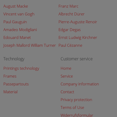
August Macke
Franz Marc
Vincent van Gogh
Albrecht Dürer
Paul Gauguin
Pierre-Auguste Renoir
Amadeo Modigliani
Edgar Degas
Edouard Manet
Ernst Ludwig Kirchner
Joseph Mallord William Turner
Paul Cézanne
Technology
Customer service
Printings technology
Home
Frames
Service
Passepartouts
Company information
Material
Contact
Privacy protection
Terms of Use
Widerrufsformular