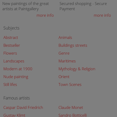
New paintings of the great
Secured shopping - Secure
artists at Paintgallery
Payment
more info
more info
Subjects
Abstract
Animals
Bestseller
Buildings streets
Flowers
Genre
Landscapes
Maritimes
Modern at 1900
Mythology & Religion
Nude painting
Orient
Still lifes
Town Scenes
Famous artists
Caspar David Friedrich
Claude Monet
Gustav Klimt
Sandro Botticelli