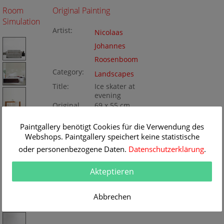
Room
Original Painting
Simulation
Artist:
Nicolaas
Johannes
Roosenboom
Category:
Landscapes
Title:
Ice skater at
evening
Original
69 x 55 cm
Dimension:
Method:
Oil/Canvas
Painting ID:
Paintgallery benötigt Cookies für die Verwendung des
K071231
Webshops. Paintgallery speichert keine statistische
oder personenbezogene Daten.
Datenschutzerklärung
.
Akteptieren
Abbrechen