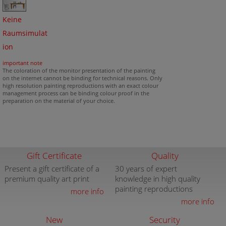
Keine
Raumsimulat
ion
important note
The coloration of the monitor presentation of the painting
on the internet cannot be binding for technical reasons. Only
high resolution painting reproductions with an exact colour
management process can be binding colour proof in the
preparation on the material of your choice.
Gift Certificate
Quality
Present a gift certificate of a
30 years of expert
premium quality art print
knowledge in high quality
painting reproductions
more info
more info
New
Security