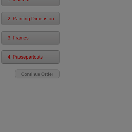
2. Painting Dimension
3. Frames
4. Passepartouts