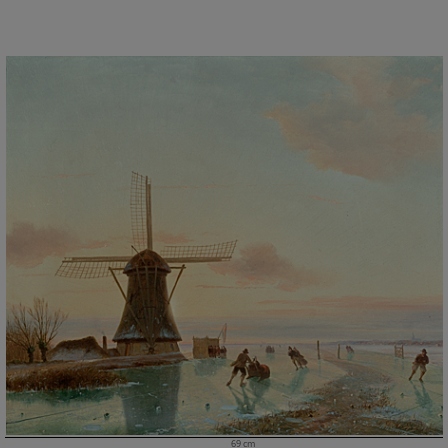
69 cm