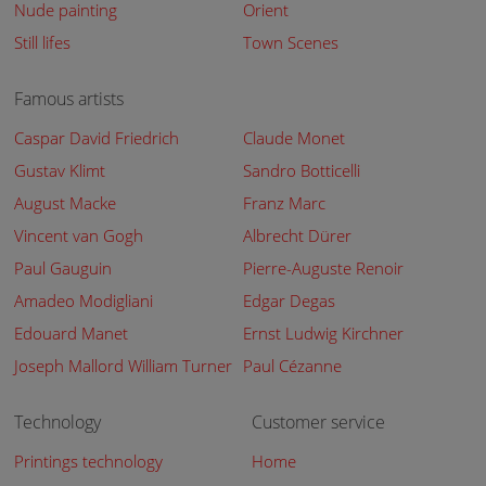
Nude painting
Orient
Still lifes
Town Scenes
Famous artists
Caspar David Friedrich
Claude Monet
Gustav Klimt
Sandro Botticelli
August Macke
Franz Marc
Vincent van Gogh
Albrecht Dürer
Paul Gauguin
Pierre-Auguste Renoir
Amadeo Modigliani
Edgar Degas
Edouard Manet
Ernst Ludwig Kirchner
Joseph Mallord William Turner
Paul Cézanne
Technology
Customer service
Printings technology
Home