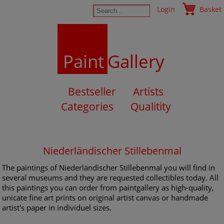
Login
Basket
Paint
Gallery
Bestseller
Artists
Categories
Qualitity
Niederländischer Stillebenmal
The paintings of Niederländischer Stillebenmal you will find in
several museums and they are requested collectibles today. All
this paintings you can order from paintgallery as high-quality,
unicate fine art prints on original artist canvas or handmade
artist's paper in individuel sizes.