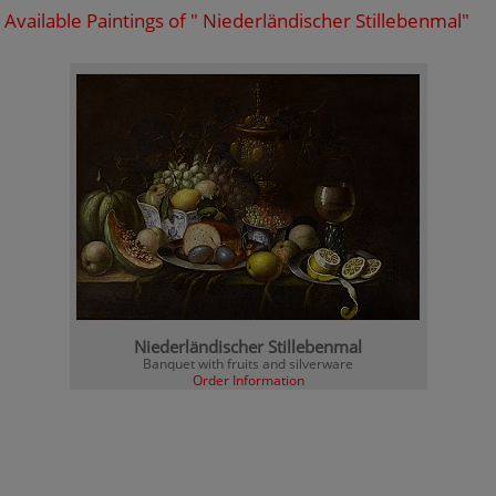
Available Paintings of " Niederländischer Stillebenmal"
Niederländischer Stillebenmal
Banquet with fruits and silverware
Order Information