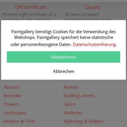
Gift Certificate
Quality
Present a gift certificate of a
30 years of expert
premium quality art print
knowledge in high quality
painting reproductions
more info
Paintgallery benötigt Cookies für die Verwendung des
more info
Webshops. Paintgallery speichert keine statistische
New
Security
oder personenbezogene Daten.
Datenschutzerklärung
.
New paintings of the great
Secured shopping - Secure
artists at Paintgallery
Payment
Akteptieren
more info
more info
Abbrechen
Subjects
Abstract
Animals
Bestseller
Buildings streets
Flowers
Genre
Landscapes
Maritimes
Modern at 1900
Mythology & Religion