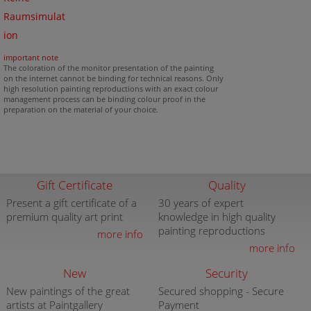
Raumsimulat
ion
important note
The coloration of the monitor presentation of the painting
on the internet cannot be binding for technical reasons. Only
high resolution painting reproductions with an exact colour
management process can be binding colour proof in the
preparation on the material of your choice.
Gift Certificate
Quality
Present a gift certificate of a
30 years of expert
premium quality art print
knowledge in high quality
painting reproductions
more info
more info
New
Security
New paintings of the great
Secured shopping - Secure
artists at Paintgallery
Payment