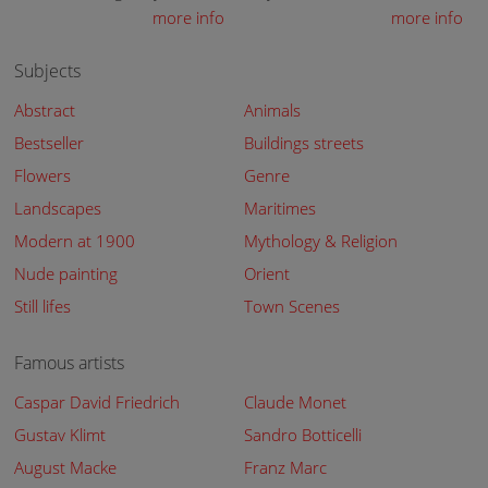
more info
more info
Subjects
Abstract
Animals
Bestseller
Buildings streets
Flowers
Genre
Landscapes
Maritimes
Modern at 1900
Mythology & Religion
Nude painting
Orient
Still lifes
Town Scenes
Famous artists
Caspar David Friedrich
Claude Monet
Gustav Klimt
Sandro Botticelli
August Macke
Franz Marc