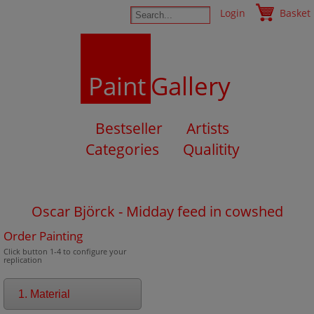
Login
Basket
Paint
Gallery
Bestseller
Artists
Categories
Qualitity
Oscar Björck - Midday feed in cowshed
Order Painting
Click button 1-4 to configure your
replication
1. Material