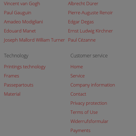
Vincent van Gogh
Albrecht Dürer
Paul Gauguin
Pierre-Auguste Renoir
Amadeo Modigliani
Edgar Degas
Edouard Manet
Ernst Ludwig Kirchner
Joseph Mallord William Turner
Paul Cézanne
Technology
Customer service
Printings technology
Home
Frames
Service
Passepartouts
Company information
Material
Contact
Privacy protection
Terms of Use
Widerrufsformular
Payments