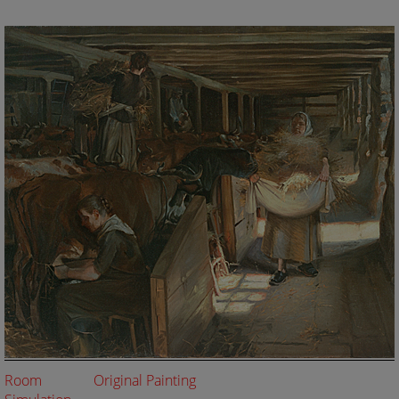
Room
Original Painting