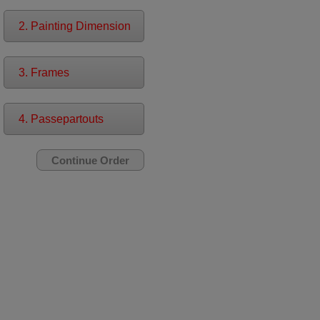
2. Painting Dimension
3. Frames
4. Passepartouts