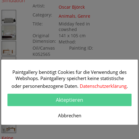
Simulation
Artist:
Oscar Björck
Category:
Animals
,
Genre
Title:
Midday feed in
cowshed
Original
141 x 105 cm
Dimension:
Method:
Oil/Canvas
Painting ID:
K052565
Paintgallery benötigt Cookies für die Verwendung des
Webshops. Paintgallery speichert keine statistische
oder personenbezogene Daten.
Datenschutzerklärung
.
Akteptieren
Abbrechen
Keine