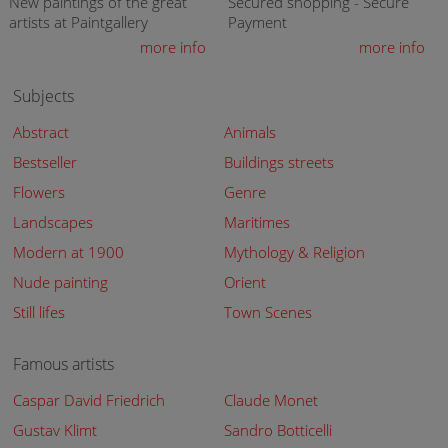
New paintings of the great
Secured shopping - Secure
artists at Paintgallery
Payment
more info
more info
Subjects
Abstract
Animals
Bestseller
Buildings streets
Flowers
Genre
Landscapes
Maritimes
Modern at 1900
Mythology & Religion
Nude painting
Orient
Still lifes
Town Scenes
Famous artists
Caspar David Friedrich
Claude Monet
Gustav Klimt
Sandro Botticelli