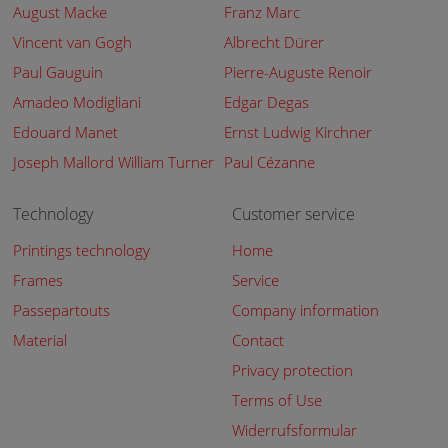
August Macke
Franz Marc
Vincent van Gogh
Albrecht Dürer
Paul Gauguin
Pierre-Auguste Renoir
Amadeo Modigliani
Edgar Degas
Edouard Manet
Ernst Ludwig Kirchner
Joseph Mallord William Turner
Paul Cézanne
Technology
Customer service
Printings technology
Home
Frames
Service
Passepartouts
Company information
Material
Contact
Privacy protection
Terms of Use
Widerrufsformular