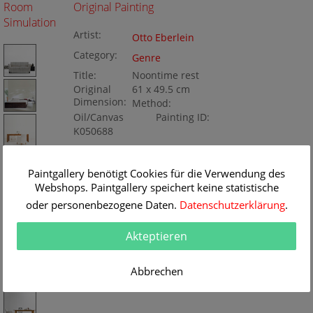
Room
Original Painting
Simulation
Artist:
Otto Eberlein
Category:
Genre
Title:
Noontime rest
Original
61 x 49.5 cm
Dimension:
Method:
Oil/Canvas
Painting ID:
K050688
Paintgallery benötigt Cookies für die Verwendung des
Webshops. Paintgallery speichert keine statistische
oder personenbezogene Daten.
Datenschutzerklärung
.
Akteptieren
Abbrechen