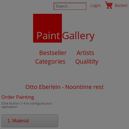
Login
Basket
Paint
Gallery
Bestseller
Artists
Categories
Qualitity
Otto Eberlein - Noontime rest
Order Painting
Click button 1-4 to configure your
replication
1. Material