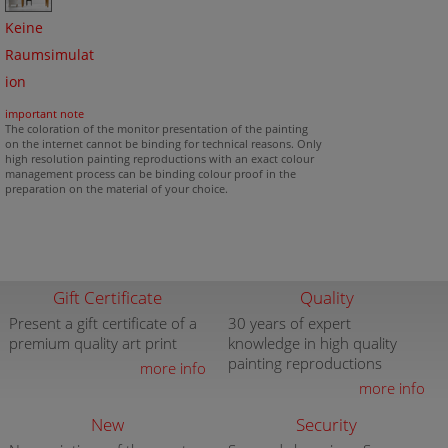
Keine
Raumsimulat
ion
important note
The coloration of the monitor presentation of the painting
on the internet cannot be binding for technical reasons. Only
high resolution painting reproductions with an exact colour
management process can be binding colour proof in the
preparation on the material of your choice.
Gift Certificate
Quality
Present a gift certificate of a
30 years of expert
premium quality art print
knowledge in high quality
painting reproductions
more info
more info
New
Security