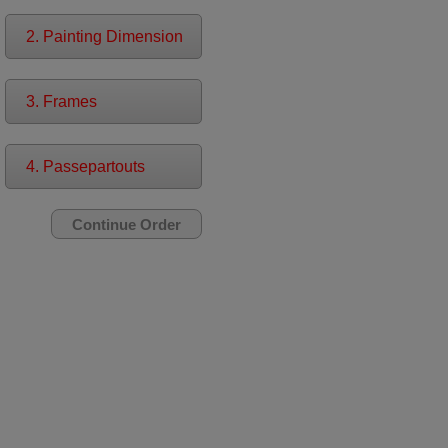
2. Painting Dimension
3. Frames
4. Passepartouts