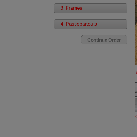
3. Frames
4. Passepartouts
K