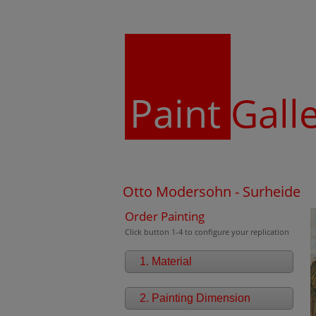
Paint
Gall
Otto Modersohn - Surheide
Order Painting
Click button 1-4 to configure your replication
1. Material
2. Painting Dimension