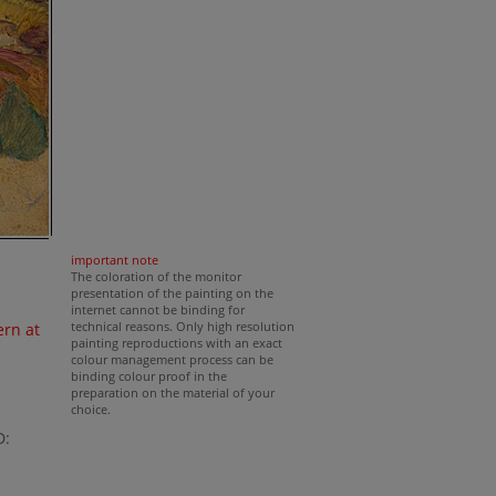
important note
The coloration of the monitor
presentation of the painting on the
internet cannot be binding for
technical reasons. Only high resolution
rn at
painting reproductions with an exact
colour management process can be
binding colour proof in the
preparation on the material of your
choice.
D: