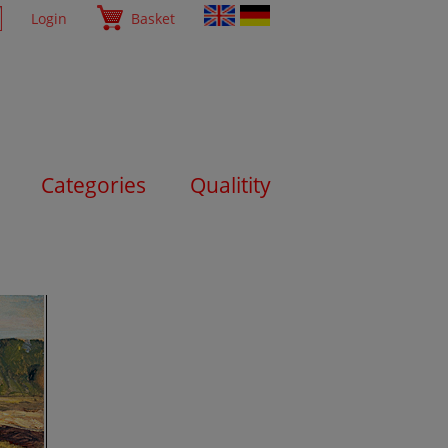
Login
Basket
Categories
Qualitity