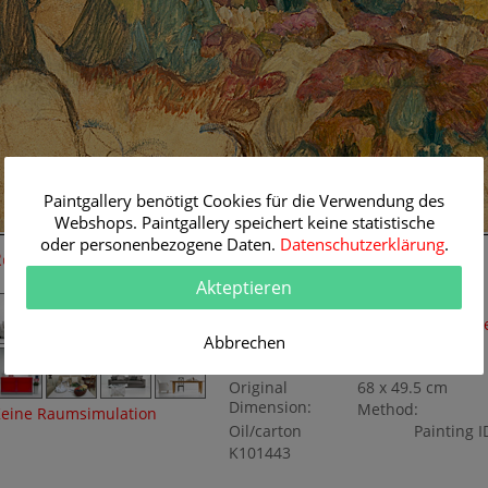
Paintgallery benötigt Cookies für die Verwendung des
Webshops. Paintgallery speichert keine statistische
oder personenbezogene Daten.
Datenschutzerklärung
.
Room Simulation
Original Painting
Akteptieren
Artist:
Otto Modersohn
Category:
Landscapes
,
Mode
Abbrechen
1900
Title:
Surheide
Original
68 x 49.5 cm
Dimension:
Method:
eine Raumsimulation
Oil/carton
Painting I
K101443