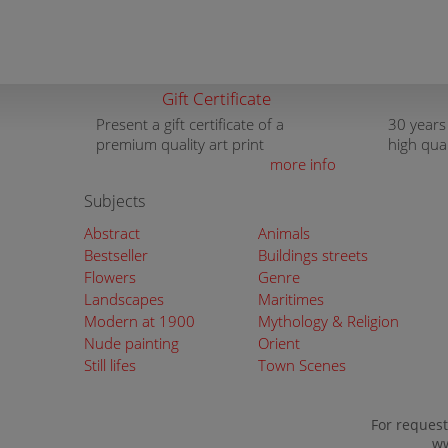
Gift Certificate
Present a gift certificate of a
30 years
premium quality art print
high qua
more info
Subjects
Abstract
Animals
Bestseller
Buildings streets
Flowers
Genre
Landscapes
Maritimes
Modern at 1900
Mythology & Religion
Nude painting
Orient
Still lifes
Town Scenes
For request
ww