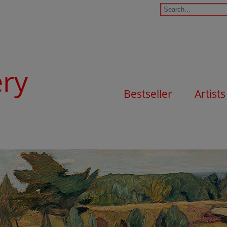
ery
Bestseller
Artists