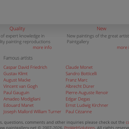
Quality
New
 of expert knowledge in
New paintings of the great artist
lity painting reproductions
Paintgallery
more info
more 
Famous artists
Caspar David Friedrich
Claude Monet
Gustav Klimt
Sandro Botticelli
August Macke
Franz Marc
Vincent van Gogh
Albrecht Dürer
Paul Gauguin
Pierre-Auguste Renoir
Amadeo Modigliani
Edgar Degas
Edouard Manet
Ernst Ludwig Kirchner
Joseph Mallord William Turner
Paul Cézanne
s, questions, comments and other inquiries please check out the
c
w.paintgallery.net © 2007-2026,
ProWebSolutions
, All rights reserv