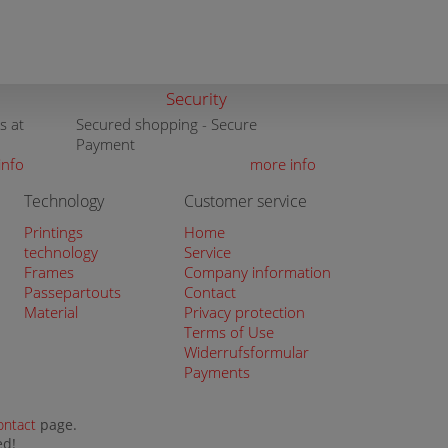
Security
s at
Secured shopping - Secure
Payment
info
more info
Technology
Customer service
Printings
Home
technology
Service
Frames
Company information
Passepartouts
Contact
Material
Privacy protection
Terms of Use
Widerrufsformular
Payments
ontact
page.
ed!