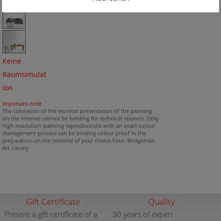
Keine
Raumsimulat
ion
important note
The coloration of the monitor presentation of the painting
on the internet cannot be binding for technical reasons. Only
high resolution painting reproductions with an exact colour
management process can be binding colour proof in the
preparation on the material of your choice.Foto: Bridgeman
Art Library
Gift Certificate
Quality
Present a gift certificate of a
30 years of expert