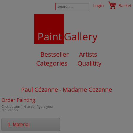
Login
Basket
Paint
Gallery
Bestseller
Artists
Categories
Qualitity
Paul Cézanne - Madame Cezanne
Order Painting
Click button 1-4 to configure your
replication
1. Material