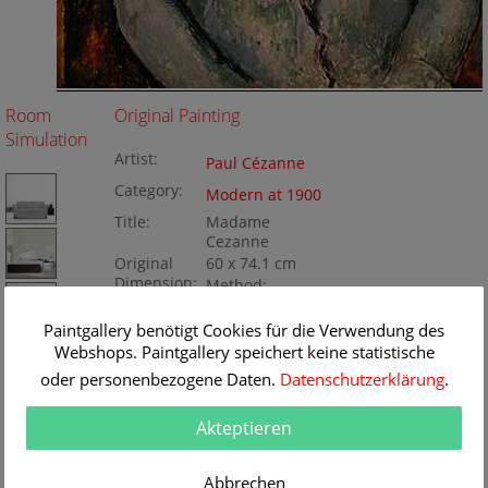
Room
Original Painting
Simulation
Artist:
Paul Cézanne
Category:
Modern at 1900
Title:
Madame
Cezanne
Original
60 x 74.1 cm
Dimension:
Method:
Oil/Canvas
Painting ID:
Paintgallery benötigt Cookies für die Verwendung des
BA166809
Webshops. Paintgallery speichert keine statistische
oder personenbezogene Daten.
Datenschutzerklärung
.
Akteptieren
Abbrechen