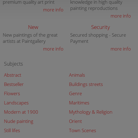
premium quality art print
knowledge in high quality
painting reproductions
more info
more info
New
Security
New paintings of the great
Secured shopping - Secure
artists at Paintgallery
Payment
more info
more info
Subjects
Abstract
Animals
Bestseller
Buildings streets
Flowers
Genre
Landscapes
Maritimes
Modern at 1900
Mythology & Religion
Nude painting
Orient
Still lifes
Town Scenes