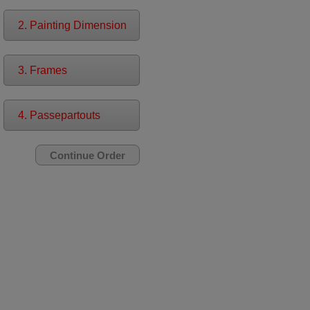
2. Painting Dimension
3. Frames
4. Passepartouts