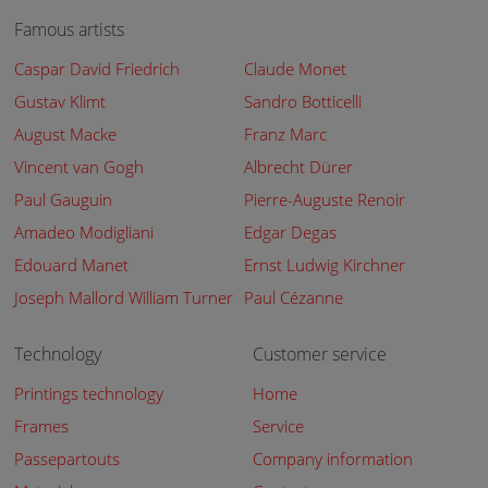
Famous artists
Caspar David Friedrich
Claude Monet
Gustav Klimt
Sandro Botticelli
August Macke
Franz Marc
Vincent van Gogh
Albrecht Dürer
Paul Gauguin
Pierre-Auguste Renoir
Amadeo Modigliani
Edgar Degas
Edouard Manet
Ernst Ludwig Kirchner
Joseph Mallord William Turner
Paul Cézanne
Technology
Customer service
Printings technology
Home
Frames
Service
Passepartouts
Company information