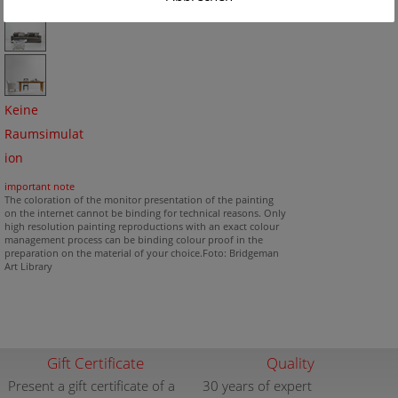
Keine
Raumsimulat
ion
important note
The coloration of the monitor presentation of the painting
on the internet cannot be binding for technical reasons. Only
high resolution painting reproductions with an exact colour
management process can be binding colour proof in the
preparation on the material of your choice.Foto: Bridgeman
Art Library
Gift Certificate
Quality
Present a gift certificate of a
30 years of expert