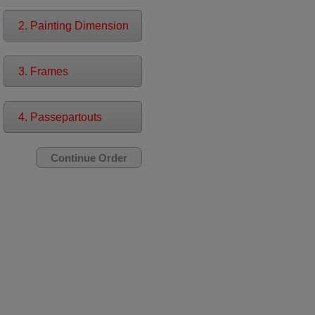
2. Painting Dimension
3. Frames
4. Passepartouts