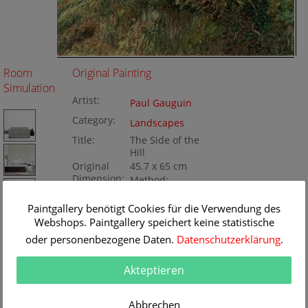
Room
Original Painting
Simulation
Artist:
Paul Gauguin
Category:
Landscapes
Title:
The Side of the
Hill
Original
45.7 x 65 cm
Dimension:
Method:
Oil/Canvas
Painting ID:
Paintgallery benötigt Cookies für die Verwendung des
BA99147
Webshops. Paintgallery speichert keine statistische
oder personenbezogene Daten.
Datenschutzerklärung
.
Akteptieren
Abbrechen