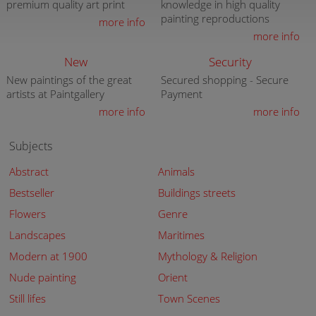
premium quality art print
knowledge in high quality
painting reproductions
more info
more info
New
Security
New paintings of the great
Secured shopping - Secure
artists at Paintgallery
Payment
more info
more info
Subjects
Abstract
Animals
Bestseller
Buildings streets
Flowers
Genre
Landscapes
Maritimes
Modern at 1900
Mythology & Religion
Nude painting
Orient
Still lifes
Town Scenes