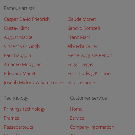
Famous artists
Caspar David Friedrich
Claude Monet
Gustav Klimt
Sandro Botticelli
August Macke
Franz Marc
Vincent van Gogh
Albrecht Dürer
Paul Gauguin
Pierre-Auguste Renoir
Amadeo Modigliani
Edgar Degas
Edouard Manet
Ernst Ludwig Kirchner
Joseph Mallord William Turner
Paul Cézanne
Technology
Customer service
Printings technology
Home
Frames
Service
Passepartouts
Company information