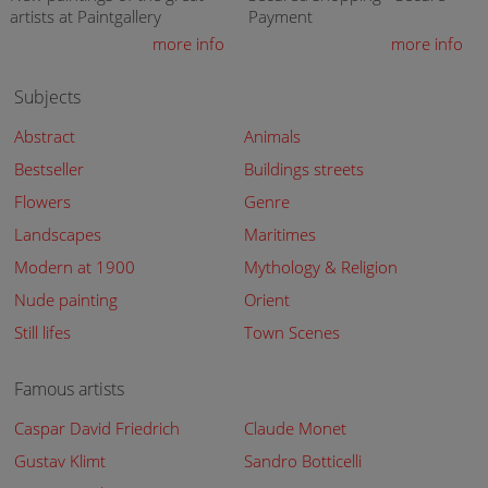
artists at Paintgallery
Payment
more info
more info
Subjects
Abstract
Animals
Bestseller
Buildings streets
Flowers
Genre
Landscapes
Maritimes
Modern at 1900
Mythology & Religion
Nude painting
Orient
Still lifes
Town Scenes
Famous artists
Caspar David Friedrich
Claude Monet
Gustav Klimt
Sandro Botticelli