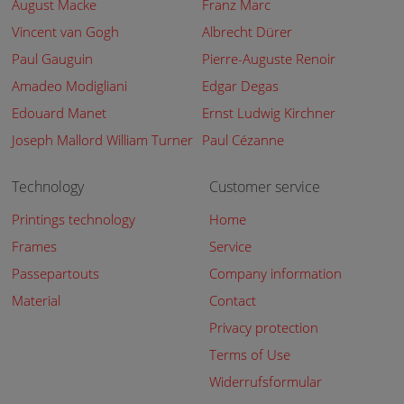
August Macke
Franz Marc
Vincent van Gogh
Albrecht Dürer
Paul Gauguin
Pierre-Auguste Renoir
Amadeo Modigliani
Edgar Degas
Edouard Manet
Ernst Ludwig Kirchner
Joseph Mallord William Turner
Paul Cézanne
Technology
Customer service
Printings technology
Home
Frames
Service
Passepartouts
Company information
Material
Contact
Privacy protection
Terms of Use
Widerrufsformular