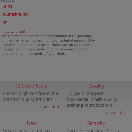
Keine
Raumsimulat
ion
important note
The coloration of the monitor presentation of the painting
on the internet cannot be binding for technical reasons. Only
high resolution painting reproductions with an exact colour
management process can be binding colour proof in the
preparation on the material of your choice.
Gift Certificate
Quality
Present a gift certificate of a
30 years of expert
premium quality art print
knowledge in high quality
painting reproductions
more info
more info
New
Security
New paintings of the great
Secured shopping - Secure