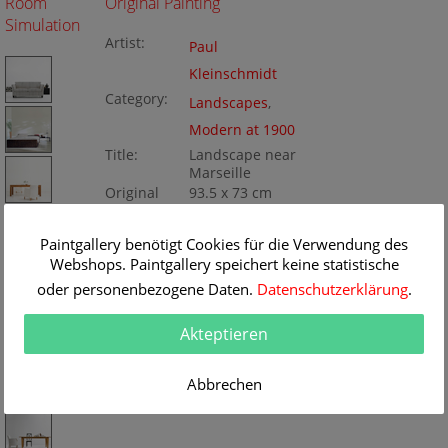
Room
Original Painting
Simulation
Artist:
Paul
Kleinschmidt
Category:
Landscapes
,
Modern at 1900
Title:
Landscape near
Marseille
Original
93.5 x 73 cm
Dimension:
Method:
Oil/Canvas
Painting ID:
Paintgallery benötigt Cookies für die Verwendung des
KD128_072770
Webshops. Paintgallery speichert keine statistische
oder personenbezogene Daten.
Datenschutzerklärung
.
Akteptieren
Abbrechen