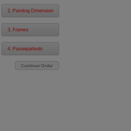
2. Painting Dimension
3. Frames
4. Passepartouts