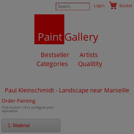
Login
Basket
Paint
Gallery
Bestseller
Artists
Categories
Qualitity
Paul Kleinschmidt - Landscape near Marseille
Order Painting
Click button 1-4 to configure your
replication
1. Material