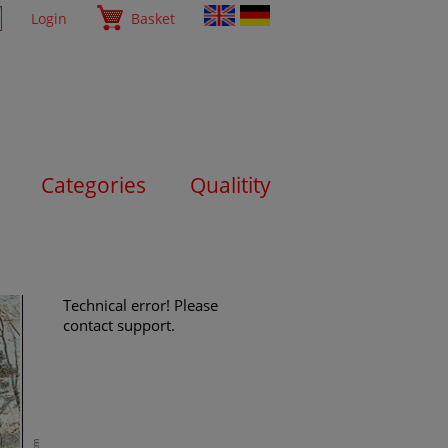
Login
Basket
Categories
Qualitity
Technical error! Please
contact support.