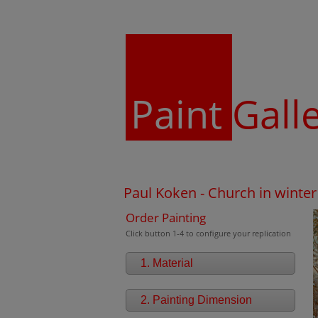
Paint
Gall
Paul Koken - Church in winte
Order Painting
Click button 1-4 to configure your replication
1. Material
2. Painting Dimension