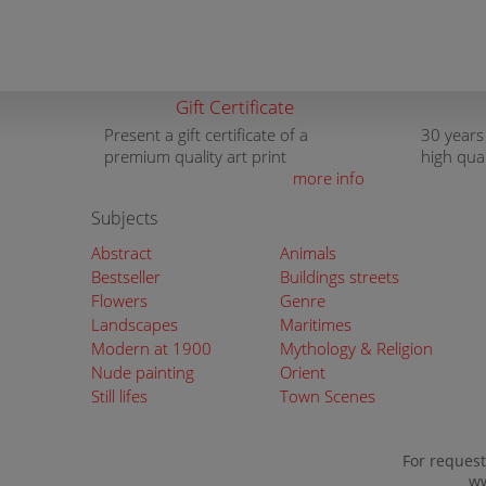
Gift Certificate
Present a gift certificate of a
30 years
premium quality art print
high qua
more info
Subjects
Abstract
Animals
Bestseller
Buildings streets
Flowers
Genre
Landscapes
Maritimes
Modern at 1900
Mythology & Religion
Nude painting
Orient
Still lifes
Town Scenes
For request
ww