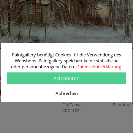
96 cm
Paintgallery benötigt Cookies für die Verwendung des
Room Simulation
Original Painting
Webshops. Paintgallery speichert keine statistische
oder personenbezogene Daten.
Datenschutzerklärung
.
Artist:
Paul Koken
Category:
Landscapes
Akteptieren
Title:
Church in winter
landscape
Abbrechen
Original
96 x 64 cm
Dimension:
Method:
eine Raumsimulation
Oil/Canvas
Painting I
K071163