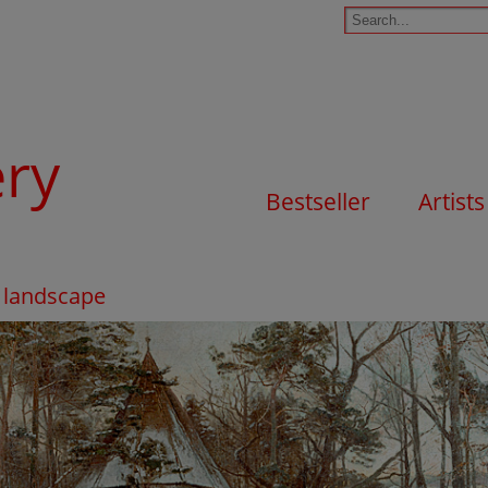
ery
Bestseller
Artists
r landscape