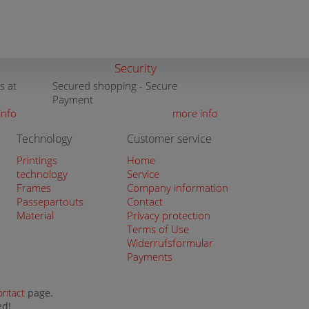
Security
s at
Secured shopping - Secure
Payment
info
more info
Technology
Customer service
Printings
Home
technology
Service
Frames
Company information
Passepartouts
Contact
Material
Privacy protection
Terms of Use
Widerrufsformular
Payments
ontact
page.
ed!