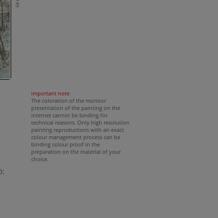
64 cm
important note
The coloration of the monitor
presentation of the painting on the
internet cannot be binding for
technical reasons. Only high resolution
painting reproductions with an exact
colour management process can be
binding colour proof in the
preparation on the material of your
choice.
D: