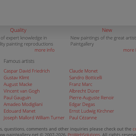
Quality
New
 of expert knowledge in
New paintings of the great artist
lity painting reproductions
Paintgallery
more info
more 
Famous artists
Caspar David Friedrich
Claude Monet
Gustav Klimt
Sandro Botticelli
August Macke
Franz Marc
Vincent van Gogh
Albrecht Dürer
Paul Gauguin
Pierre-Auguste Renoir
Amadeo Modigliani
Edgar Degas
Edouard Manet
Ernst Ludwig Kirchner
Joseph Mallord William Turner
Paul Cézanne
s, questions, comments and other inquiries please check out the
c
w.paintgallery.net © 2007-2026,
ProWebSolutions
, All rights reserv