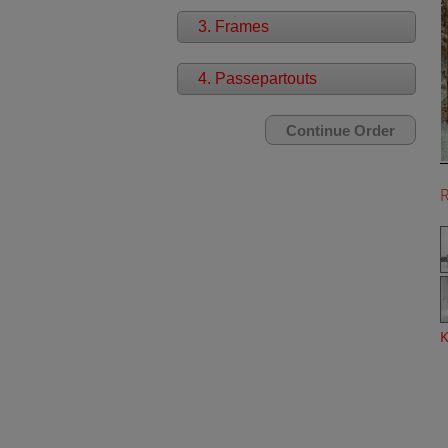
3. Frames
4. Passepartouts
K