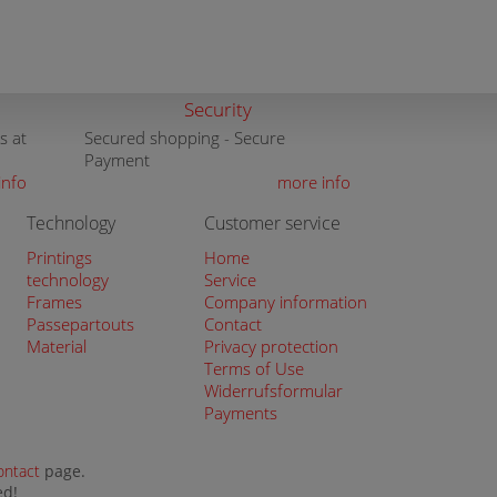
Security
s at
Secured shopping - Secure
Payment
info
more info
Technology
Customer service
Printings
Home
technology
Service
Frames
Company information
Passepartouts
Contact
Material
Privacy protection
Terms of Use
Widerrufsformular
Payments
ontact
page.
ed!