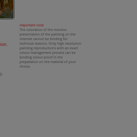
important note
The coloration of the monitor
presentation of the painting on the
internet cannot be binding for
technical reasons. Only high resolution
ion
,
painting reproductions with an exact
colour management process can be
binding colour proof in the
preparation on the material of your
choice.
D: