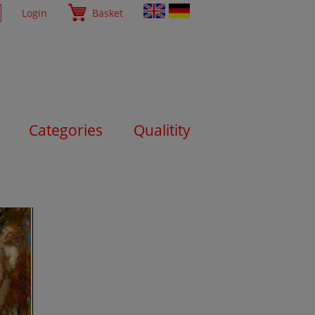
Login
Basket
Categories
Qualitity