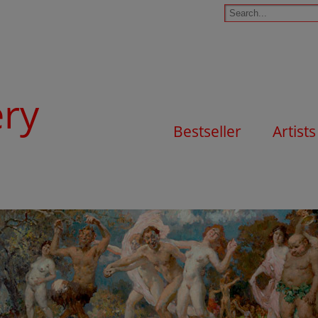
ery
Bestseller
Artists