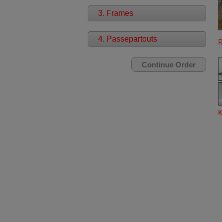
3. Frames
4. Passepartouts
K