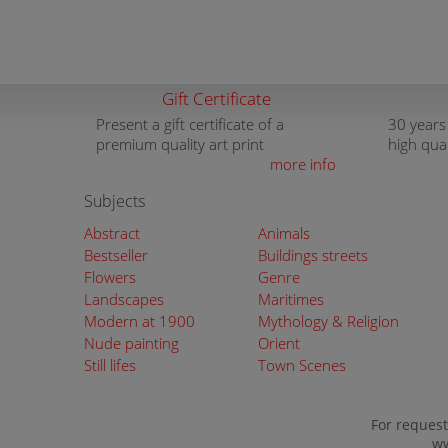
Gift Certificate
Present a gift certificate of a
30 years
premium quality art print
high qua
more info
Subjects
Abstract
Animals
Bestseller
Buildings streets
Flowers
Genre
Landscapes
Maritimes
Modern at 1900
Mythology & Religion
Nude painting
Orient
Still lifes
Town Scenes
For request
ww