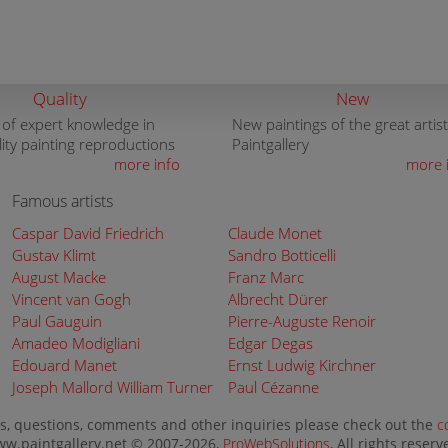
Quality
New
 of expert knowledge in
New paintings of the great artist
lity painting reproductions
Paintgallery
more info
more 
Famous artists
Caspar David Friedrich
Claude Monet
Gustav Klimt
Sandro Botticelli
August Macke
Franz Marc
Vincent van Gogh
Albrecht Dürer
Paul Gauguin
Pierre-Auguste Renoir
Amadeo Modigliani
Edgar Degas
Edouard Manet
Ernst Ludwig Kirchner
Joseph Mallord William Turner
Paul Cézanne
s, questions, comments and other inquiries please check out the
c
w.paintgallery.net © 2007-2026,
ProWebSolutions
, All rights reserv