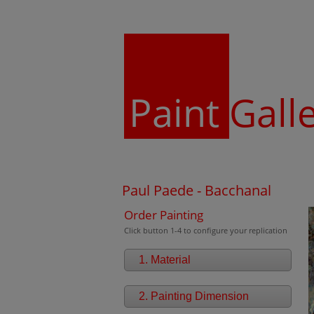
Paint
Gall
Paul Paede - Bacchanal
Order Painting
Click button 1-4 to configure your replication
1. Material
2. Painting Dimension