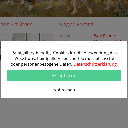
Room Simulation
Original Painting
Artist:
Paul Paede
Category:
Mythology & Relig
Nude painting
Paintgallery benötigt Cookies für die Verwendung des
Title:
Bacchanal
Webshops. Paintgallery speichert keine statistische
Original
187 x 80 cm
Dimension:
oder personenbezogene Daten.
Datenschutzerklärung
Method:
.
eine Raumsimulation
Oil/Canvas
Painting I
Akteptieren
K111662
Abbrechen