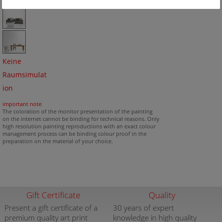
Keine
Raumsimulat
ion
important note
The coloration of the monitor presentation of the painting
on the internet cannot be binding for technical reasons. Only
high resolution painting reproductions with an exact colour
management process can be binding colour proof in the
preparation on the material of your choice.
Gift Certificate
Quality
Present a gift certificate of a
30 years of expert
premium quality art print
knowledge in high quality