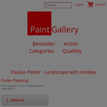
Login
Basket
Paint
Gallery
Bestseller
Artists
Categories
Qualitity
Paulus Potter - Landscape with mildew
Order Painting
Click button 1-4 to configure your
replication
1. Material