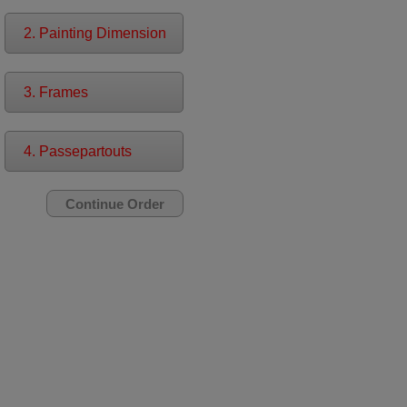
2. Painting Dimension
3. Frames
4. Passepartouts