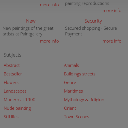
painting reproductions
more info
more info
New
Security
New paintings of the great
Secured shopping - Secure
artists at Paintgallery
Payment
more info
more info
Subjects
Abstract
Animals
Bestseller
Buildings streets
Flowers
Genre
Landscapes
Maritimes
Modern at 1900
Mythology & Religion
Nude painting
Orient
Still lifes
Town Scenes