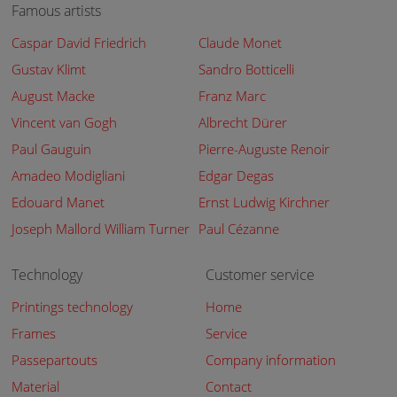
Famous artists
Caspar David Friedrich
Claude Monet
Gustav Klimt
Sandro Botticelli
August Macke
Franz Marc
Vincent van Gogh
Albrecht Dürer
Paul Gauguin
Pierre-Auguste Renoir
Amadeo Modigliani
Edgar Degas
Edouard Manet
Ernst Ludwig Kirchner
Joseph Mallord William Turner
Paul Cézanne
Technology
Customer service
Printings technology
Home
Frames
Service
Passepartouts
Company information
Material
Contact