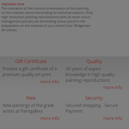
important note
The coloration of the monitor presentation of the painting
on the internet cannot be binding for technical reasons. Only
high resolution painting reproductions with an exact colour
management process can be binding colour proof in the
preparation on the material of your choice.Foto: Bridgeman
Art Library
Gift Certificate
Quality
Present a gift certificate of a
30 years of expert
premium quality art print
knowledge in high quality
painting reproductions
more info
more info
New
Security
New paintings of the great
Secured shopping - Secure
artists at Paintgallery
Payment
more info
more info