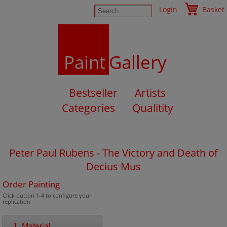
Login
Basket
Paint
Gallery
Bestseller
Artists
Categories
Qualitity
Peter Paul Rubens - The Victory and Death of
Decius Mus
Order Painting
Click button 1-4 to configure your
replication
1. Material