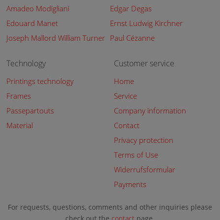
Amadeo Modigliani
Edgar Degas
Edouard Manet
Ernst Ludwig Kirchner
Joseph Mallord William Turner
Paul Cézanne
Technology
Customer service
Printings technology
Home
Frames
Service
Passepartouts
Company information
Material
Contact
Privacy protection
Terms of Use
Widerrufsformular
Payments
For requests, questions, comments and other inquiries please
check out the
contact
page.