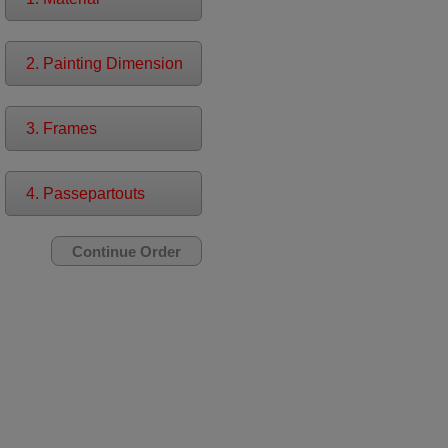
2. Painting Dimension
3. Frames
4. Passepartouts