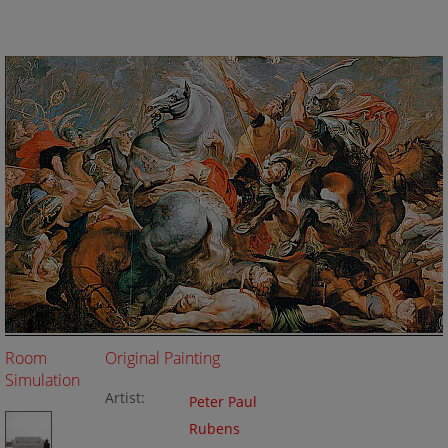
Room
Original Painting
Simulation
Artist:
Peter Paul
Rubens