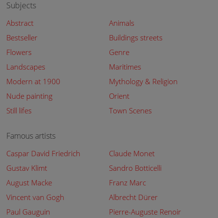
Subjects
Abstract
Animals
Bestseller
Buildings streets
Flowers
Genre
Landscapes
Maritimes
Modern at 1900
Mythology & Religion
Nude painting
Orient
Still lifes
Town Scenes
Famous artists
Caspar David Friedrich
Claude Monet
Gustav Klimt
Sandro Botticelli
August Macke
Franz Marc
Vincent van Gogh
Albrecht Dürer
Paul Gauguin
Pierre-Auguste Renoir