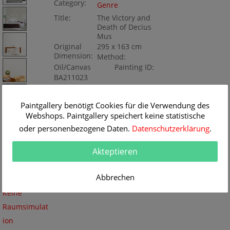
Category:
Genre
Title:
The Victory and
Death of Decius
Mus
Original
295 x 163 cm
Dimension:
Method:
Oil/Canvas
Painting ID:
BA211023
Paintgallery benötigt Cookies für die Verwendung des
Webshops. Paintgallery speichert keine statistische
oder personenbezogene Daten.
Datenschutzerklärung
.
Akteptieren
Abbrechen
Keine
Raumsimulat
ion