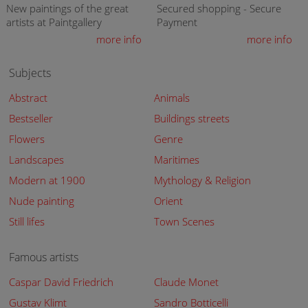
New paintings of the great
Secured shopping - Secure
artists at Paintgallery
Payment
more info
more info
Subjects
Abstract
Animals
Bestseller
Buildings streets
Flowers
Genre
Landscapes
Maritimes
Modern at 1900
Mythology & Religion
Nude painting
Orient
Still lifes
Town Scenes
Famous artists
Caspar David Friedrich
Claude Monet
Gustav Klimt
Sandro Botticelli