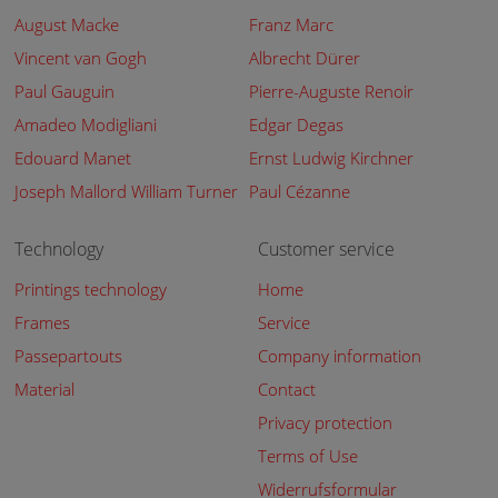
August Macke
Franz Marc
Vincent van Gogh
Albrecht Dürer
Paul Gauguin
Pierre-Auguste Renoir
Amadeo Modigliani
Edgar Degas
Edouard Manet
Ernst Ludwig Kirchner
Joseph Mallord William Turner
Paul Cézanne
Technology
Customer service
Printings technology
Home
Frames
Service
Passepartouts
Company information
Material
Contact
Privacy protection
Terms of Use
Widerrufsformular