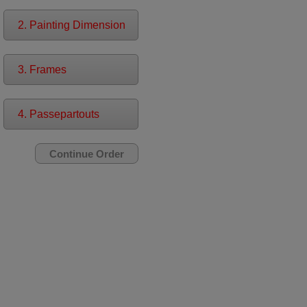
2. Painting Dimension
3. Frames
4. Passepartouts