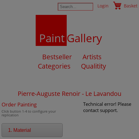
Login
Basket
Paint
Gallery
Bestseller
Artists
Categories
Qualitity
Pierre-Auguste Renoir - Le Lavandou
Order Painting
Technical error! Please
contact support.
Click button 1-4 to configure your
replication
1. Material