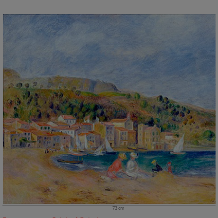
73 cm