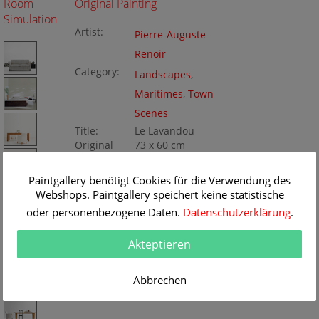
Room
Original Painting
Simulation
Artist:
Pierre-Auguste
Renoir
Category:
Landscapes
,
Maritimes
,
Town
Scenes
Title:
Le Lavandou
Original
73 x 60 cm
Dimension:
Method:
Oil/Canvas
Painting ID:
Paintgallery benötigt Cookies für die Verwendung des
BA276670
Webshops. Paintgallery speichert keine statistische
oder personenbezogene Daten.
Datenschutzerklärung
.
Akteptieren
Abbrechen