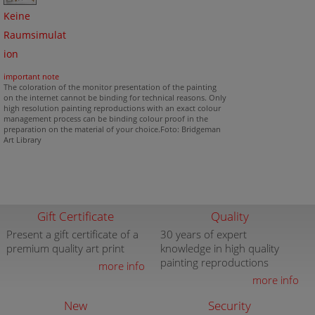
Keine
Raumsimulat
ion
important note
The coloration of the monitor presentation of the painting
on the internet cannot be binding for technical reasons. Only
high resolution painting reproductions with an exact colour
management process can be binding colour proof in the
preparation on the material of your choice.Foto: Bridgeman
Art Library
Gift Certificate
Quality
Present a gift certificate of a
30 years of expert
premium quality art print
knowledge in high quality
painting reproductions
more info
more info
New
Security