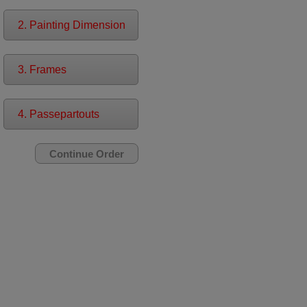
2. Painting Dimension
3. Frames
4. Passepartouts