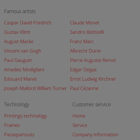
Famous artists
Caspar David Friedrich
Claude Monet
Gustav Klimt
Sandro Botticelli
August Macke
Franz Marc
Vincent van Gogh
Albrecht Dürer
Paul Gauguin
Pierre-Auguste Renoir
Amadeo Modigliani
Edgar Degas
Edouard Manet
Ernst Ludwig Kirchner
Joseph Mallord William Turner
Paul Cézanne
Technology
Customer service
Printings technology
Home
Frames
Service
Passepartouts
Company information