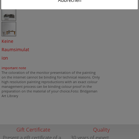
Abbrechen
Keine
Raumsimulat
ion
important note
The coloration of the monitor presentation of the painting
on the internet cannot be binding for technical reasons. Only
high resolution painting reproductions with an exact colour
management process can be binding colour proof in the
preparation on the material of your choice.Foto: Bridgeman
Art Library
Gift Certificate
Quality
Present a gift certificate of a
30 years of expert