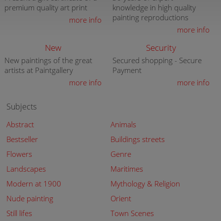
premium quality art print
knowledge in high quality
painting reproductions
more info
more info
New
Security
New paintings of the great
Secured shopping - Secure
artists at Paintgallery
Payment
more info
more info
Subjects
Abstract
Animals
Bestseller
Buildings streets
Flowers
Genre
Landscapes
Maritimes
Modern at 1900
Mythology & Religion
Nude painting
Orient
Still lifes
Town Scenes