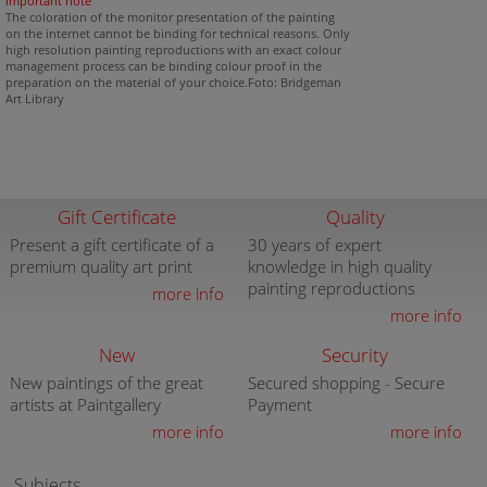
important note
The coloration of the monitor presentation of the painting
on the internet cannot be binding for technical reasons. Only
high resolution painting reproductions with an exact colour
management process can be binding colour proof in the
preparation on the material of your choice.Foto: Bridgeman
Art Library
Gift Certificate
Quality
Present a gift certificate of a
30 years of expert
premium quality art print
knowledge in high quality
painting reproductions
more info
more info
New
Security
New paintings of the great
Secured shopping - Secure
artists at Paintgallery
Payment
more info
more info
Subjects