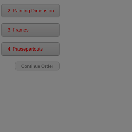
2. Painting Dimension
3. Frames
4. Passepartouts