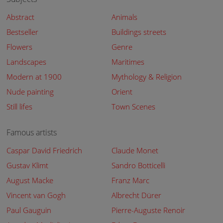
Abstract
Animals
Bestseller
Buildings streets
Flowers
Genre
Landscapes
Maritimes
Modern at 1900
Mythology & Religion
Nude painting
Orient
Still lifes
Town Scenes
Famous artists
Caspar David Friedrich
Claude Monet
Gustav Klimt
Sandro Botticelli
August Macke
Franz Marc
Vincent van Gogh
Albrecht Dürer
Paul Gauguin
Pierre-Auguste Renoir