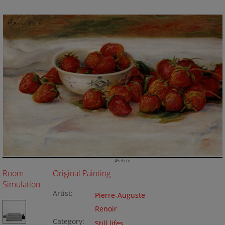
45.3 cm
Room
Original Painting
Simulation
Artist:
Pierre-Auguste
Renoir
Category:
Still lifes