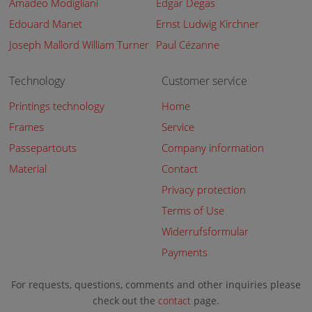
Amadeo Modigliani
Edgar Degas
Edouard Manet
Ernst Ludwig Kirchner
Joseph Mallord William Turner
Paul Cézanne
Technology
Customer service
Printings technology
Home
Frames
Service
Passepartouts
Company information
Material
Contact
Privacy protection
Terms of Use
Widerrufsformular
Payments
For requests, questions, comments and other inquiries please
check out the
contact
page.