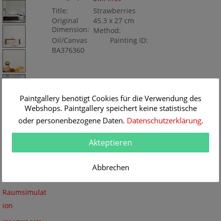
Title:
Strawberries
Original
45.3 x 27 cm
Dimension:
Method:
Oil/Canvas
Painting ID:
BA376360
Paintgallery benötigt Cookies für die Verwendung des
Webshops. Paintgallery speichert keine statistische
oder personenbezogene Daten.
Datenschutzerklärung
.
Akteptieren
Abbrechen
Keine
Raumsimulat
ion