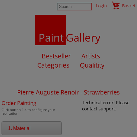
Login
Basket
Paint
Gallery
Bestseller
Artists
Categories
Qualitity
Pierre-Auguste Renoir - Strawberries
Order Painting
Technical error! Please
contact support.
Click button 1-4 to configure your
replication
1. Material