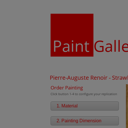
Paint
Gall
Pierre-Auguste Renoir - Straw
Order Painting
Click button 1-4 to configure your replication
1. Material
2. Painting Dimension