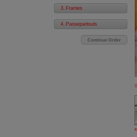
3. Frames
4. Passepartouts
K