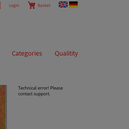
Login
Basket
Categories
Qualitity
Technical error! Please
contact support.