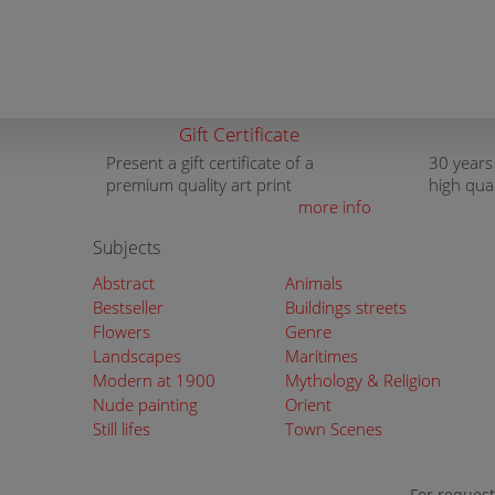
Gift Certificate
Present a gift certificate of a
30 years
premium quality art print
high qua
more info
Subjects
Abstract
Animals
Bestseller
Buildings streets
Flowers
Genre
Landscapes
Maritimes
Modern at 1900
Mythology & Religion
Nude painting
Orient
Still lifes
Town Scenes
For request