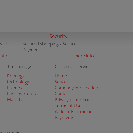
Security
s at
Secured shopping - Secure
Payment
info
more info
Technology
Customer service
Printings
Home
technology
Service
Frames
Company information
Passepartouts
Contact
Material
Privacy protection
Terms of Use
Widerrufsformular
Payments
ontact
page.