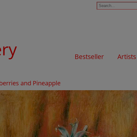
ery
Bestseller
Artists
berries and Pineapple