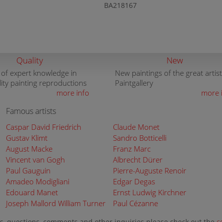
BA218167
Quality
New
 of expert knowledge in
New paintings of the great artist
lity painting reproductions
Paintgallery
more info
more 
Famous artists
Caspar David Friedrich
Claude Monet
Gustav Klimt
Sandro Botticelli
August Macke
Franz Marc
Vincent van Gogh
Albrecht Dürer
Paul Gauguin
Pierre-Auguste Renoir
Amadeo Modigliani
Edgar Degas
Edouard Manet
Ernst Ludwig Kirchner
Joseph Mallord William Turner
Paul Cézanne
s, questions, comments and other inquiries please check out the
c