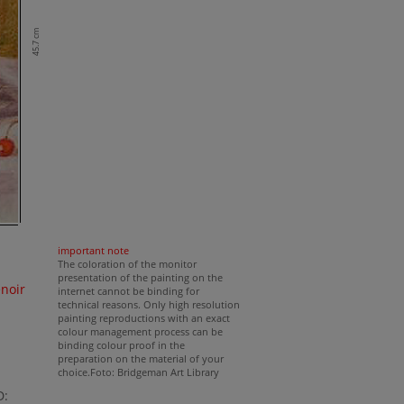
45.7 cm
important note
The coloration of the monitor
presentation of the painting on the
noir
internet cannot be binding for
technical reasons. Only high resolution
painting reproductions with an exact
colour management process can be
binding colour proof in the
preparation on the material of your
choice.Foto: Bridgeman Art Library
D: