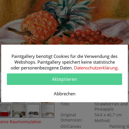
Paintgallery benötigt Cookies für die Verwendung des
Webshops. Paintgallery speichert keine statistische
oder personenbezogene Daten.
Datenschutzerklärung
.
54.6 cm
Akteptieren
Room Simulation
Original Painting
Artist:
Pierre-Auguste Re
Abbrechen
Category:
Still lifes
Title:
Strawberries and
Pineapple
Original
54.6 x 45.7 cm
Dimension:
Method:
eine Raumsimulation
Oil/Canvas
Painting I