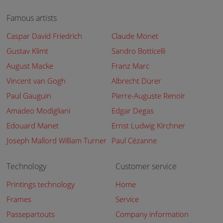
Famous artists
Caspar David Friedrich
Claude Monet
Gustav Klimt
Sandro Botticelli
August Macke
Franz Marc
Vincent van Gogh
Albrecht Dürer
Paul Gauguin
Pierre-Auguste Renoir
Amadeo Modigliani
Edgar Degas
Edouard Manet
Ernst Ludwig Kirchner
Joseph Mallord William Turner
Paul Cézanne
Technology
Customer service
Printings technology
Home
Frames
Service
Passepartouts
Company information