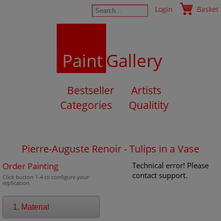
Login
Basket
Paint
Gallery
Bestseller
Artists
Categories
Qualitity
Pierre-Auguste Renoir - Tulips in a Vase
Order Painting
Technical error! Please
contact support.
Click button 1-4 to configure your
replication
1. Material