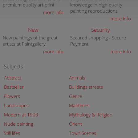
premium quality art print
knowledge in high quality
painting reproductions
more info
more info
New
Security
New paintings of the great
Secured shopping - Secure
artists at Paintgallery
Payment
more info
more info
Subjects
Abstract
Animals
Bestseller
Buildings streets
Flowers
Genre
Landscapes
Maritimes
Modern at 1900
Mythology & Religion
Nude painting
Orient
Still lifes
Town Scenes