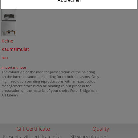
Abbrechen
Keine
Raumsimulat
ion
important note
The coloration of the monitor presentation of the painting
on the internet cannot be binding for technical reasons. Only
high resolution painting reproductions with an exact colour
management process can be binding colour proof in the
preparation on the material of your choice.Foto: Bridgeman
Art Library
Gift Certificate
Quality
Present a gift certificate of a
30 years of expert