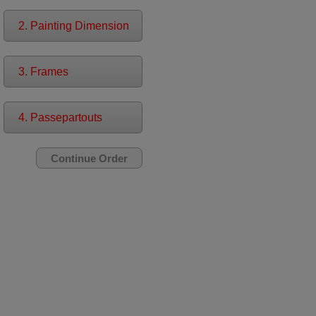
2. Painting Dimension
3. Frames
4. Passepartouts