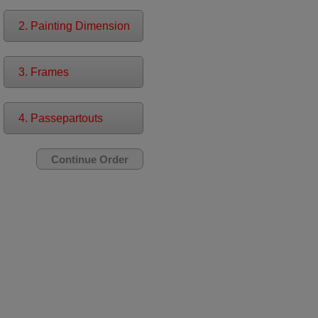
2. Painting Dimension
3. Frames
4. Passepartouts