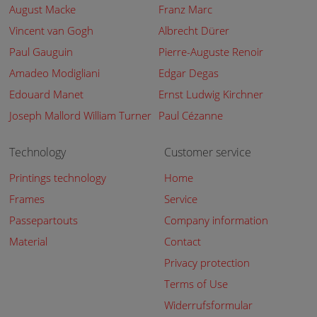
August Macke
Franz Marc
Vincent van Gogh
Albrecht Dürer
Paul Gauguin
Pierre-Auguste Renoir
Amadeo Modigliani
Edgar Degas
Edouard Manet
Ernst Ludwig Kirchner
Joseph Mallord William Turner
Paul Cézanne
Technology
Customer service
Printings technology
Home
Frames
Service
Passepartouts
Company information
Material
Contact
Privacy protection
Terms of Use
Widerrufsformular