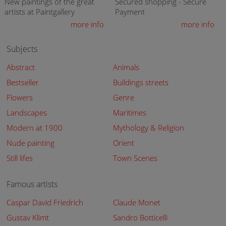
New paintings of the great
Secured shopping - Secure
artists at Paintgallery
Payment
more info
more info
Subjects
Abstract
Animals
Bestseller
Buildings streets
Flowers
Genre
Landscapes
Maritimes
Modern at 1900
Mythology & Religion
Nude painting
Orient
Still lifes
Town Scenes
Famous artists
Caspar David Friedrich
Claude Monet
Gustav Klimt
Sandro Botticelli