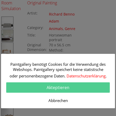
Room
Original Painting
Simulation
Artist:
Richard Benno
Adam
Category:
Animals
,
Genre
Title:
Horsewoman
portrait
Original
70 x 56.5 cm
Dimension:
Method:
Oil/Canvas
Painting ID:
K050818
Paintgallery benötigt Cookies für die Verwendung des
Webshops. Paintgallery speichert keine statistische
oder personenbezogene Daten.
Datenschutzerklärung
.
Akteptieren
Abbrechen