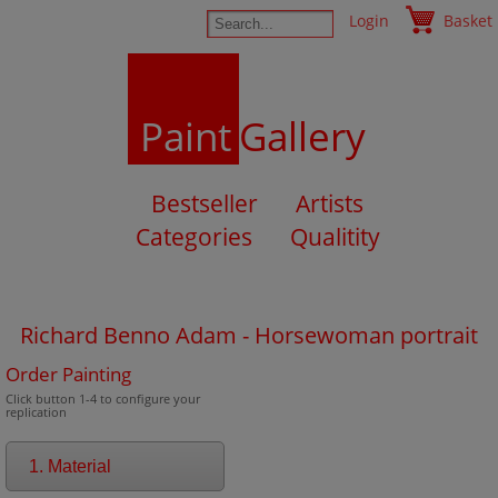
Login
Basket
Paint
Gallery
Bestseller
Artists
Categories
Qualitity
Richard Benno Adam - Horsewoman portrait
Order Painting
Click button 1-4 to configure your
replication
1. Material