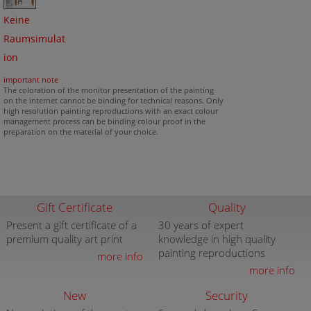
Keine
Raumsimulat
ion
important note
The coloration of the monitor presentation of the painting
on the internet cannot be binding for technical reasons. Only
high resolution painting reproductions with an exact colour
management process can be binding colour proof in the
preparation on the material of your choice.
Gift Certificate
Quality
Present a gift certificate of a
30 years of expert
premium quality art print
knowledge in high quality
painting reproductions
more info
more info
New
Security