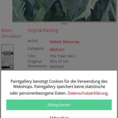
60 cm
Room
Original Painting
Simulation
Artist:
Robert Delaunay
Category:
Abstract
Title:
The Town No.2
Original
60 x 47 cm
Dimension:
Method:
Oil/Canvas
Painting ID:
BA434147
Paintgallery benötigt Cookies für die Verwendung des
Webshops. Paintgallery speichert keine statistische
oder personenbezogene Daten.
Datenschutzerklärung
.
Akteptieren