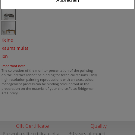
Abbrechen
Keine
Raumsimulat
ion
important note
The coloration of the monitor presentation of the painting
on the internet cannot be binding for technical reasons. Only
high resolution painting reproductions with an exact colour
management process can be binding colour proof in the
preparation on the material of your choice.Foto: Bridgeman
Art Library
Gift Certificate
Quality
Present a gift certificate of a
30 years of expert