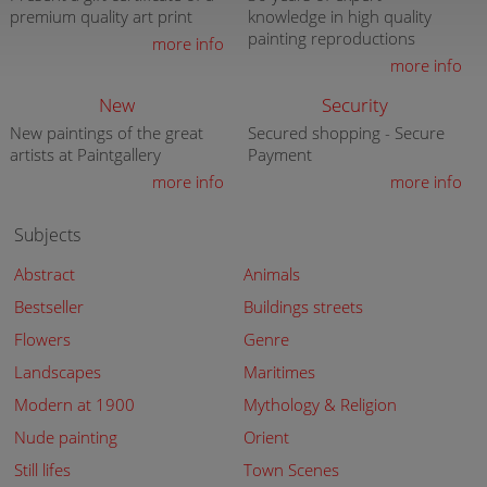
premium quality art print
knowledge in high quality
painting reproductions
more info
more info
New
Security
New paintings of the great
Secured shopping - Secure
artists at Paintgallery
Payment
more info
more info
Subjects
Abstract
Animals
Bestseller
Buildings streets
Flowers
Genre
Landscapes
Maritimes
Modern at 1900
Mythology & Religion
Nude painting
Orient
Still lifes
Town Scenes