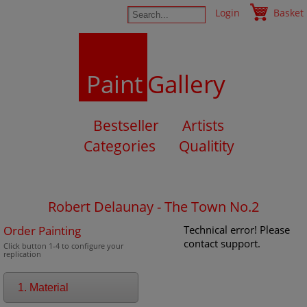
Login
Basket
Paint
Gallery
Bestseller
Artists
Categories
Qualitity
Robert Delaunay - The Town No.2
Order Painting
Technical error! Please
contact support.
Click button 1-4 to configure your
replication
1. Material