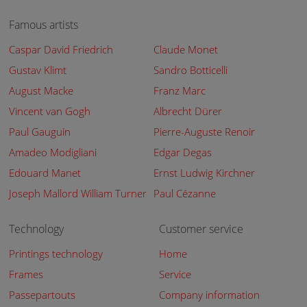
Famous artists
Caspar David Friedrich
Claude Monet
Gustav Klimt
Sandro Botticelli
August Macke
Franz Marc
Vincent van Gogh
Albrecht Dürer
Paul Gauguin
Pierre-Auguste Renoir
Amadeo Modigliani
Edgar Degas
Edouard Manet
Ernst Ludwig Kirchner
Joseph Mallord William Turner
Paul Cézanne
Technology
Customer service
Printings technology
Home
Frames
Service
Passepartouts
Company information