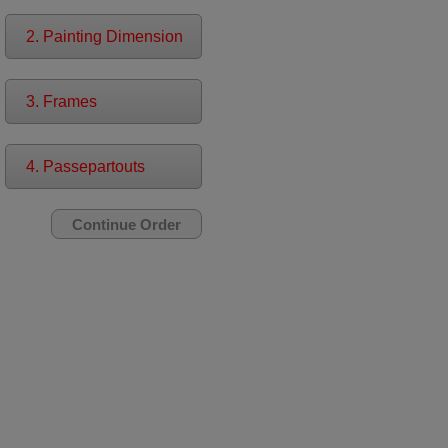
2. Painting Dimension
3. Frames
4. Passepartouts