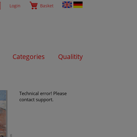
Login
Basket
Categories
Qualitity
Technical error! Please
contact support.