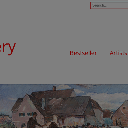
ery
Bestseller
Artists