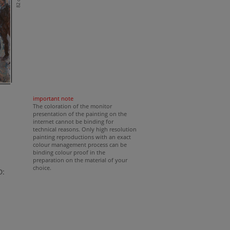
82 cm
important note
The coloration of the monitor
presentation of the painting on the
internet cannot be binding for
technical reasons. Only high resolution
painting reproductions with an exact
colour management process can be
binding colour proof in the
preparation on the material of your
choice.
D: