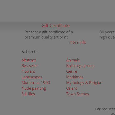
Gift Certificate
Present a gift certificate of a
30 years
premium quality art print
high qua
more info
Subjects
Abstract
Animals
Bestseller
Buildings streets
Flowers
Genre
Landscapes
Maritimes
Modern at 1900
Mythology & Religion
Nude painting
Orient
Still lifes
Town Scenes
For request
ww