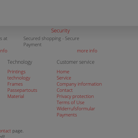
Security
s at
Secured shopping - Secure
Payment
info
more info
Technology
Customer service
Printings
Home
technology
Service
Frames
Company information
Passepartouts
Contact
Material
Privacy protection
Terms of Use
Widerrufsformular
Payments
ontact
page.
ed!