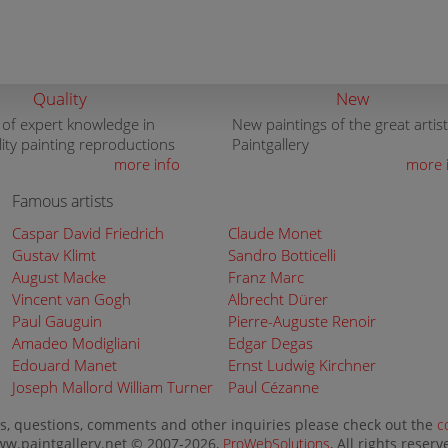
Quality
New
 of expert knowledge in
New paintings of the great artist
lity painting reproductions
Paintgallery
more info
more 
Famous artists
Caspar David Friedrich
Claude Monet
Gustav Klimt
Sandro Botticelli
August Macke
Franz Marc
Vincent van Gogh
Albrecht Dürer
Paul Gauguin
Pierre-Auguste Renoir
Amadeo Modigliani
Edgar Degas
Edouard Manet
Ernst Ludwig Kirchner
Joseph Mallord William Turner
Paul Cézanne
s, questions, comments and other inquiries please check out the
c
w.paintgallery.net © 2007-2026,
ProWebSolutions
, All rights reserv