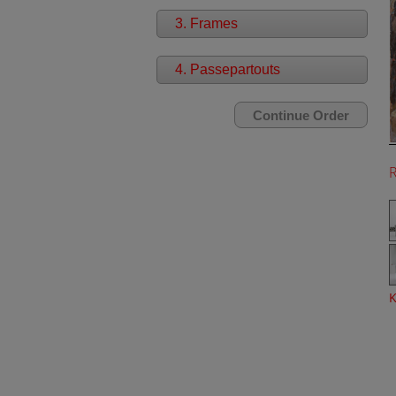
3. Frames
4. Passepartouts
K