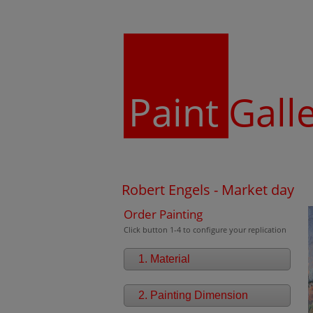
Paint
Gall
Robert Engels - Market day
Order Painting
Click button 1-4 to configure your replication
1. Material
2. Painting Dimension