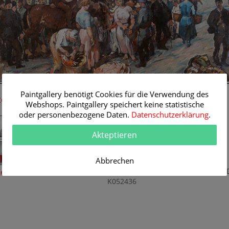
119 cm
Paintgallery benötigt Cookies für die Verwendung des
Room Simulation
Original Painting
Webshops. Paintgallery speichert keine statistische
oder personenbezogene Daten.
Datenschutzerklärung
.
Artist:
Robert Engels
Category:
Genre
Akteptieren
Title:
Market day
Original
119 x 82 cm
Abbrechen
Dimension:
Method:
Oil/Canvas
Painting I
eine Raumsimulation
K052436