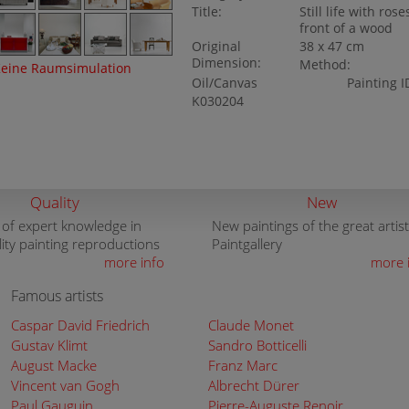
Title:
Still life with rose
front of a wood
Original
38 x 47 cm
Dimension:
Method:
eine Raumsimulation
Oil/Canvas
Painting I
K030204
Quality
New
 of expert knowledge in
New paintings of the great artist
lity painting reproductions
Paintgallery
more info
more 
Famous artists
Caspar David Friedrich
Claude Monet
Gustav Klimt
Sandro Botticelli
August Macke
Franz Marc
Vincent van Gogh
Albrecht Dürer
Paul Gauguin
Pierre-Auguste Renoir