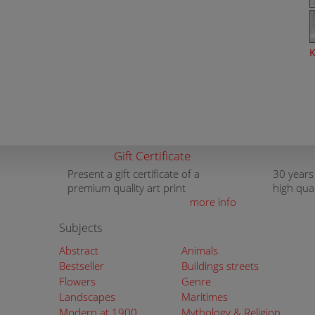
K
Gift Certificate
Present a gift certificate of a
30 years
premium quality art print
high qua
more info
Subjects
Abstract
Animals
Bestseller
Buildings streets
Flowers
Genre
Landscapes
Maritimes
Modern at 1900
Mythology & Religion