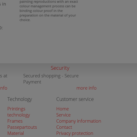
painting reproductions with an exact
s in
colour management process can be
binding colour proof in the
preparation on the material of your
choice.
D:
Security
s at
Secured shopping - Secure
Payment
info
more info
Technology
Customer service
Printings
Home
technology
Service
Frames
Company information
Passepartouts
Contact
Material
Privacy protection