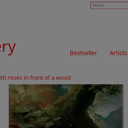
ery
Bestseller
Artists
with roses in front of a wood