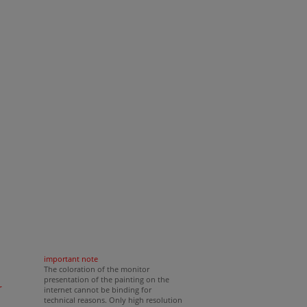
cm
important note
The coloration of the monitor
presentation of the painting on the
r
internet cannot be binding for
technical reasons. Only high resolution