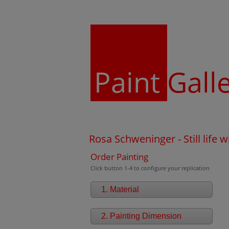
Paint
Gall
Rosa Schweninger - Still life 
Order Painting
Click button 1-4 to configure your replication
1. Material
2. Painting Dimension