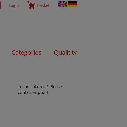
Login
Basket
Categories
Qualitity
Technical error! Please
contact support.