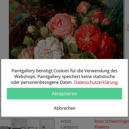
47 
Paintgallery benötigt Cookies für die Verwendung des
Webshops. Paintgallery speichert keine statistische
oder personenbezogene Daten.
Datenschutzerklärung
.
Akteptieren
38 cm
Abbrechen
Room Simulation
Original Painting
Artist:
Rosa Schweninge
Category:
Flowers