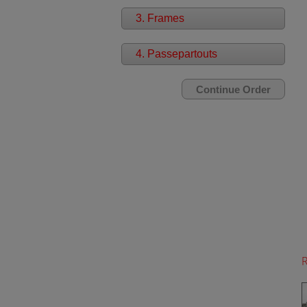
3. Frames
4. Passepartouts