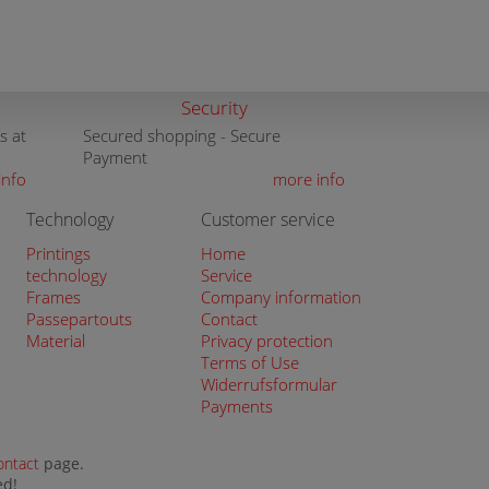
Security
s at
Secured shopping - Secure
Payment
info
more info
Technology
Customer service
Printings
Home
technology
Service
Frames
Company information
Passepartouts
Contact
Material
Privacy protection
Terms of Use
Widerrufsformular
Payments
ontact
page.
ed!