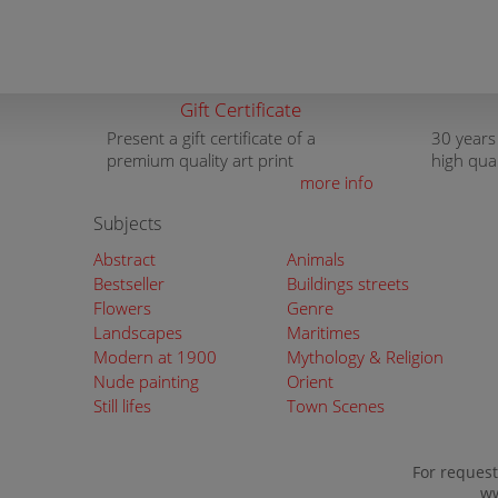
Gift Certificate
Present a gift certificate of a
30 years
premium quality art print
high qua
more info
Subjects
Abstract
Animals
Bestseller
Buildings streets
Flowers
Genre
Landscapes
Maritimes
Modern at 1900
Mythology & Religion
Nude painting
Orient
Still lifes
Town Scenes
For request
ww