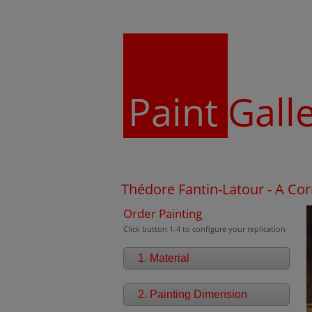
Paint
Gall
Thédore Fantin-Latour - A Cor
Order Painting
Click button 1-4 to configure your replication
1. Material
2. Painting Dimension