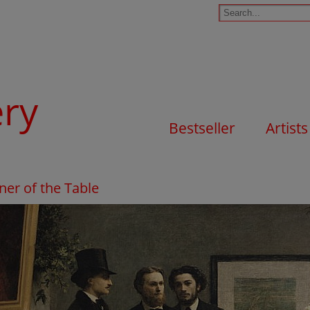
ery
Bestseller
Artists
ner of the Table