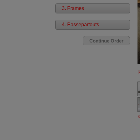
3. Frames
4. Passepartouts
K