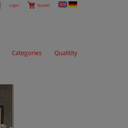
Login
Basket
Categories
Qualitity