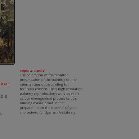
important note
The coloration of the monitor
presentation of the painting on the
atour
internet cannot be binding for
technical reasons. Only high resolution
painting reproductions with an exact
able
colour management process can be
binding colour proof in the
preparation on the material of your
choice.Foto: Bridgeman Art Library
D: