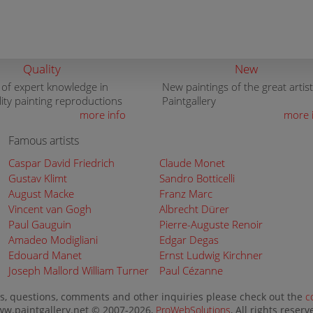
Quality
New
 of expert knowledge in
New paintings of the great artist
lity painting reproductions
Paintgallery
more info
more 
Famous artists
Caspar David Friedrich
Claude Monet
Gustav Klimt
Sandro Botticelli
August Macke
Franz Marc
Vincent van Gogh
Albrecht Dürer
Paul Gauguin
Pierre-Auguste Renoir
Amadeo Modigliani
Edgar Degas
Edouard Manet
Ernst Ludwig Kirchner
Joseph Mallord William Turner
Paul Cézanne
s, questions, comments and other inquiries please check out the
c
w.paintgallery.net © 2007-2026,
ProWebSolutions
, All rights reserv