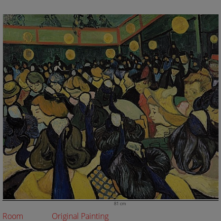
81 cm
Room
Original Painting