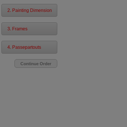
2. Painting Dimension
3. Frames
4. Passepartouts