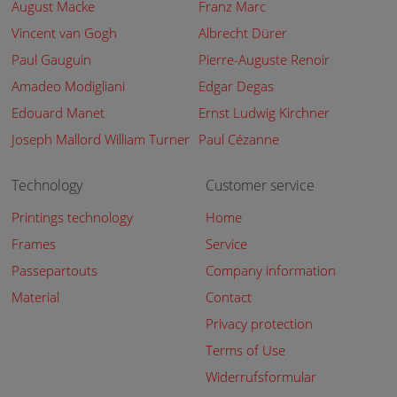
August Macke
Franz Marc
Vincent van Gogh
Albrecht Dürer
Paul Gauguin
Pierre-Auguste Renoir
Amadeo Modigliani
Edgar Degas
Edouard Manet
Ernst Ludwig Kirchner
Joseph Mallord William Turner
Paul Cézanne
Technology
Customer service
Printings technology
Home
Frames
Service
Passepartouts
Company information
Material
Contact
Privacy protection
Terms of Use
Widerrufsformular