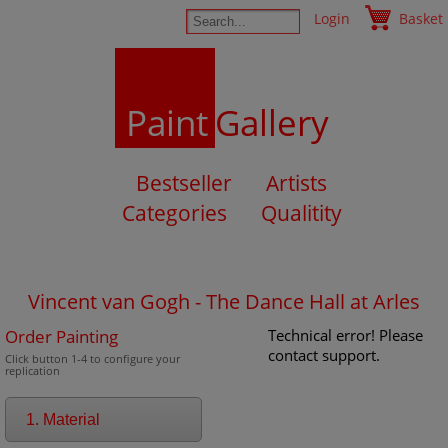
Login
Basket
Paint
Gallery
Bestseller
Artists
Categories
Qualitity
Vincent van Gogh - The Dance Hall at Arles
Order Painting
Technical error! Please
contact support.
Click button 1-4 to configure your
replication
1. Material