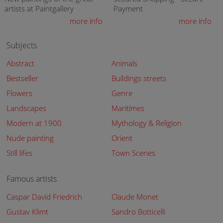
artists at Paintgallery
Payment
more info
more info
Subjects
Abstract
Animals
Bestseller
Buildings streets
Flowers
Genre
Landscapes
Maritimes
Modern at 1900
Mythology & Religion
Nude painting
Orient
Still lifes
Town Scenes
Famous artists
Caspar David Friedrich
Claude Monet
Gustav Klimt
Sandro Botticelli