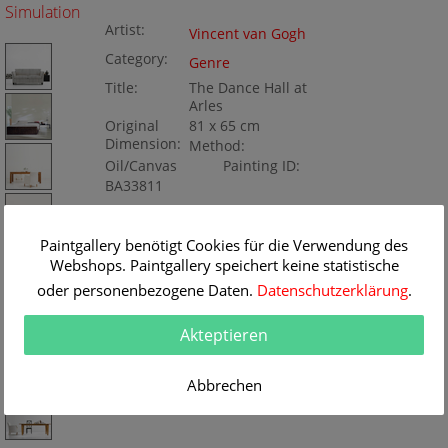
Simulation
Artist:
Vincent van Gogh
Category:
Genre
Title:
The Dance Hall at
Arles
Original
81 x 65 cm
Dimension:
Method:
Oil/Canvas
Painting ID:
BA33811
Paintgallery benötigt Cookies für die Verwendung des
Webshops. Paintgallery speichert keine statistische
oder personenbezogene Daten.
Datenschutzerklärung
.
Akteptieren
Abbrechen