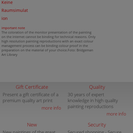
Keine
Raumsimulat
ion
important note
The coloration of the monitor presentation of the painting
on the internet cannot be binding for technical reasons. Only
high resolution painting reproductions with an exact colour
management process can be binding colour proof in the
preparation on the material of your choice.Foto: Bridgeman
Art Library
Gift Certificate
Quality
Present a gift certificate of a
30 years of expert
premium quality art print
knowledge in high quality
painting reproductions
more info
more info
New
Security
New paintings of the great
Secured shopping - Secure