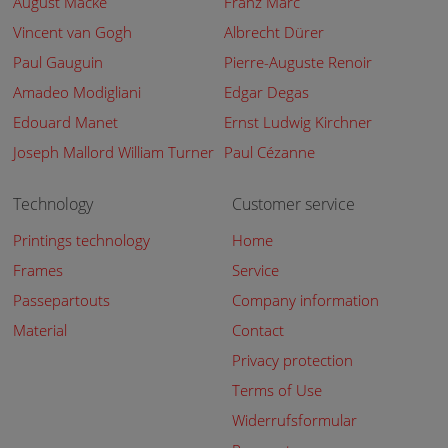
August Macke
Franz Marc
Vincent van Gogh
Albrecht Dürer
Paul Gauguin
Pierre-Auguste Renoir
Amadeo Modigliani
Edgar Degas
Edouard Manet
Ernst Ludwig Kirchner
Joseph Mallord William Turner
Paul Cézanne
Technology
Customer service
Printings technology
Home
Frames
Service
Passepartouts
Company information
Material
Contact
Privacy protection
Terms of Use
Widerrufsformular