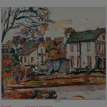
80 cm