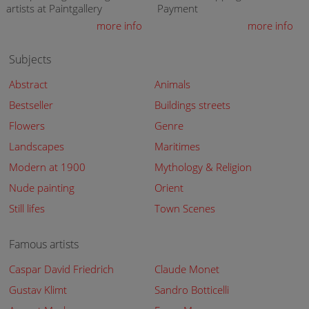
artists at Paintgallery
Payment
more info
more info
Subjects
Abstract
Animals
Bestseller
Buildings streets
Flowers
Genre
Landscapes
Maritimes
Modern at 1900
Mythology & Religion
Nude painting
Orient
Still lifes
Town Scenes
Famous artists
Caspar David Friedrich
Claude Monet
Gustav Klimt
Sandro Botticelli