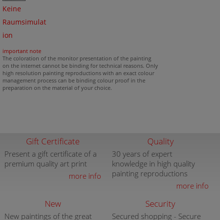
Keine
Raumsimulat
ion
important note
The coloration of the monitor presentation of the painting
on the internet cannot be binding for technical reasons. Only
high resolution painting reproductions with an exact colour
management process can be binding colour proof in the
preparation on the material of your choice.
Gift Certificate
Quality
Present a gift certificate of a
30 years of expert
premium quality art print
knowledge in high quality
painting reproductions
more info
more info
New
Security
New paintings of the great
Secured shopping - Secure