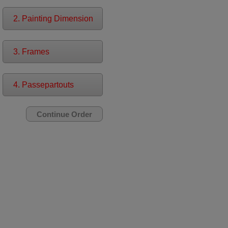
2. Painting Dimension
3. Frames
4. Passepartouts