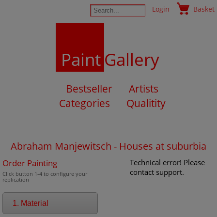
Login
Basket
Paint
Gallery
Bestseller
Artists
Categories
Qualitity
Abraham Manjewitsch - Houses at suburbia
Order Painting
Technical error! Please
contact support.
Click button 1-4 to configure your
replication
1. Material