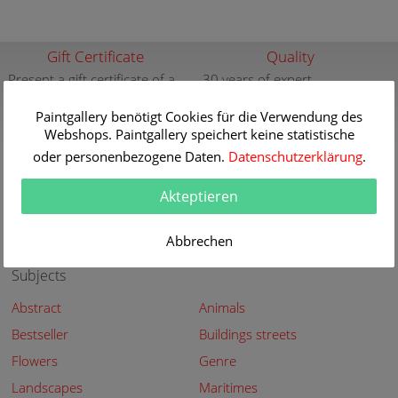
Gift Certificate
Quality
Present a gift certificate of a
30 years of expert
premium quality art print
knowledge in high quality
painting reproductions
Paintgallery benötigt Cookies für die Verwendung des
more info
Webshops. Paintgallery speichert keine statistische
more info
oder personenbezogene Daten.
Datenschutzerklärung
.
New
Security
New paintings of the great
Secured shopping - Secure
Akteptieren
artists at Paintgallery
Payment
more info
more info
Abbrechen
Subjects
Abstract
Animals
Bestseller
Buildings streets
Flowers
Genre
Landscapes
Maritimes