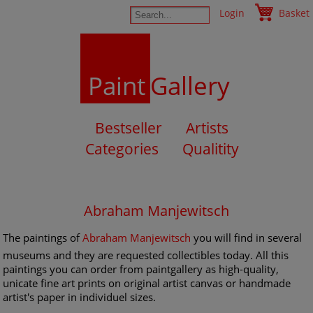
Login
Basket
Paint
Gallery
Bestseller
Artists
Categories
Qualitity
Abraham Manjewitsch
The paintings of
Abraham Manjewitsch
you will find in several
museums and they are requested collectibles today. All this
paintings you can order from paintgallery as high-quality,
unicate fine art prints on original artist canvas or handmade
artist's paper in individuel sizes.