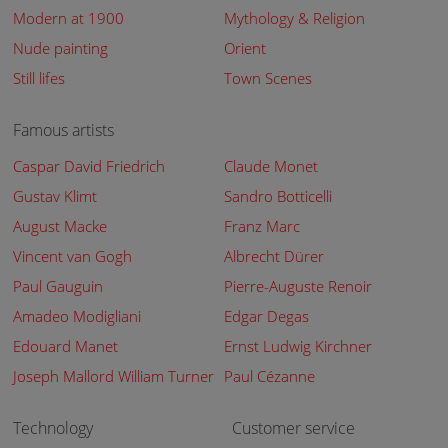
Modern at 1900
Mythology & Religion
Nude painting
Orient
Still lifes
Town Scenes
Famous artists
Caspar David Friedrich
Claude Monet
Gustav Klimt
Sandro Botticelli
August Macke
Franz Marc
Vincent van Gogh
Albrecht Dürer
Paul Gauguin
Pierre-Auguste Renoir
Amadeo Modigliani
Edgar Degas
Edouard Manet
Ernst Ludwig Kirchner
Joseph Mallord William Turner
Paul Cézanne
Technology
Customer service