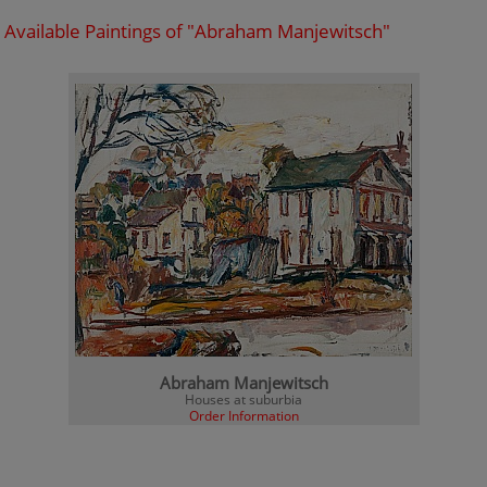
Available Paintings of "Abraham Manjewitsch"
Abraham Manjewitsch
Houses at suburbia
Order Information