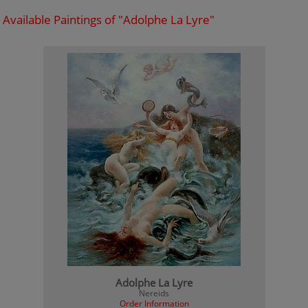
Available Paintings of "Adolphe La Lyre"
Adolphe La Lyre
Nereids
Order Information