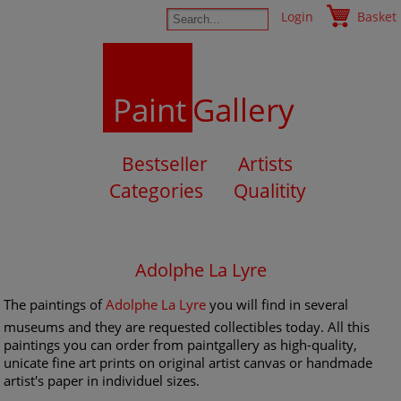
Login
Basket
Paint
Gallery
Bestseller
Artists
Categories
Qualitity
Adolphe La Lyre
The paintings of
Adolphe La Lyre
you will find in several
museums and they are requested collectibles today. All this
paintings you can order from paintgallery as high-quality,
unicate fine art prints on original artist canvas or handmade
artist's paper in individuel sizes.