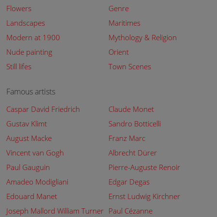
Flowers
Genre
Landscapes
Maritimes
Modern at 1900
Mythology & Religion
Nude painting
Orient
Still lifes
Town Scenes
Famous artists
Caspar David Friedrich
Claude Monet
Gustav Klimt
Sandro Botticelli
August Macke
Franz Marc
Vincent van Gogh
Albrecht Dürer
Paul Gauguin
Pierre-Auguste Renoir
Amadeo Modigliani
Edgar Degas
Edouard Manet
Ernst Ludwig Kirchner
Joseph Mallord William Turner
Paul Cézanne