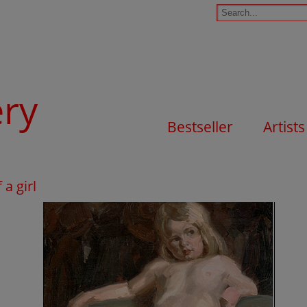
ery
Bestseller
Artists
 a girl