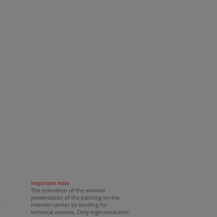
important note
The coloration of the monitor
presentation of the painting on the
r
internet cannot be binding for
technical reasons. Only high resolution