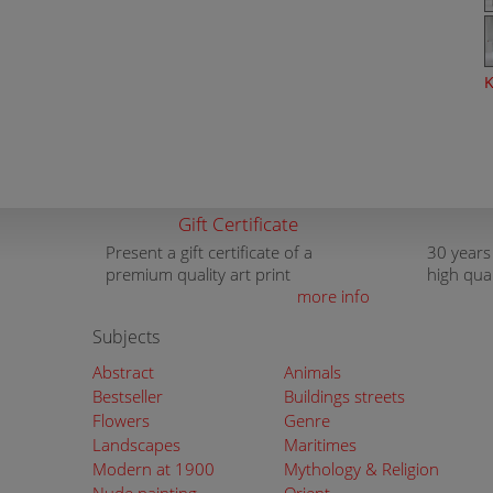
K
Gift Certificate
Present a gift certificate of a
30 years
premium quality art print
high qua
more info
Subjects
Abstract
Animals
Bestseller
Buildings streets
Flowers
Genre
Landscapes
Maritimes
Modern at 1900
Mythology & Religion