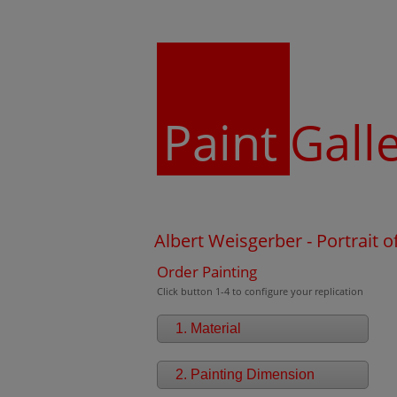
Paint
Gall
Albert Weisgerber - Portrait of
Order Painting
Click button 1-4 to configure your replication
1. Material
2. Painting Dimension