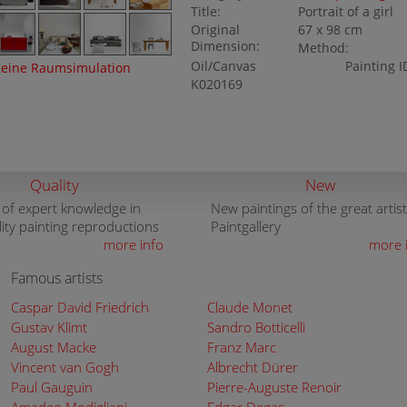
Title:
Portrait of a girl
Original
67 x 98 cm
Dimension:
Method:
Oil/Canvas
Painting I
eine Raumsimulation
K020169
Quality
New
 of expert knowledge in
New paintings of the great artist
lity painting reproductions
Paintgallery
more info
more 
Famous artists
Caspar David Friedrich
Claude Monet
Gustav Klimt
Sandro Botticelli
August Macke
Franz Marc
Vincent van Gogh
Albrecht Dürer
Paul Gauguin
Pierre-Auguste Renoir