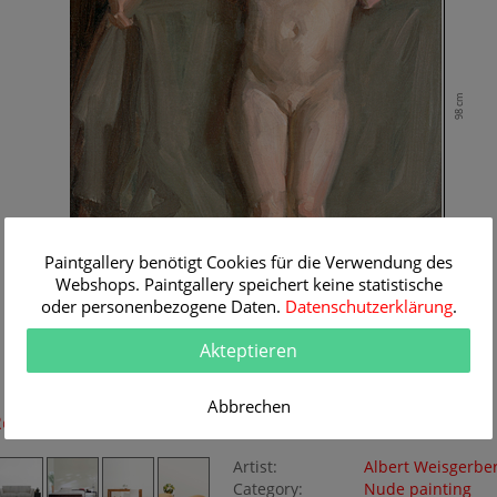
98 cm
Paintgallery benötigt Cookies für die Verwendung des
Webshops. Paintgallery speichert keine statistische
oder personenbezogene Daten.
Datenschutzerklärung
.
Akteptieren
67 cm
Abbrechen
Room Simulation
Original Painting
Artist:
Albert Weisgerbe
Category:
Nude painting