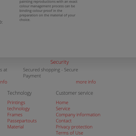
painting reproductions with an exact
colour management process can be
binding colour proof in the
preparation on the material of your
choice.
D:
Security
s at
Secured shopping - Secure
Payment
info
more info
Technology
Customer service
Printings
Home
technology
Service
Frames
Company information
Passepartouts
Contact
Material
Privacy protection
Terms of Use