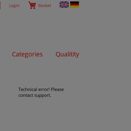
Login
Basket
Categories
Qualitity
Technical error! Please
contact support.