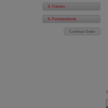
3. Frames
4. Passepartouts