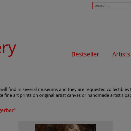
ery
Bestseller
Artists
will find in several museums and they are requested collectibles t
e fine art prints on original artist canvas or handmade artist's pap
gerber"