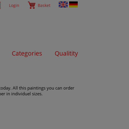
Login
Basket
Categories
Qualitity
oday. All this paintings you can order
er in individuel sizes.