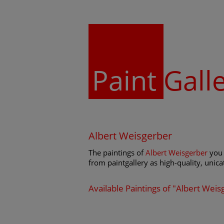
Paint
Gall
Albert Weisgerber
The paintings of
Albert Weisgerber
you 
from paintgallery as high-quality, unicat
Available Paintings of "Albert Weis