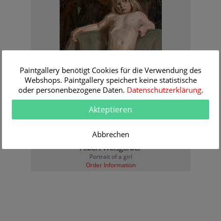
Paintgallery benötigt Cookies für die Verwendung des
Webshops. Paintgallery speichert keine statistische
oder personenbezogene Daten.
Datenschutzerklärung
.
Akteptieren
Abbrechen
Albert Weisgerber
Portrait of a girl
Order Information